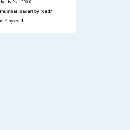
ket is Rs. 1200.0
 mumbai (dadar) by road?
dar) by road.