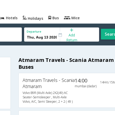
Hotels
Bus
Mice
Holidays
Departure
Sear
Add
Return
Atmaram Travels - Scania Atmaram
Buses
Atmaram Travels - Scania
14:00
14Hrs 15M
Atmaram
mumbai (dadar)
Volvo B9R (Multi Axle) 2X2(49) AC
Seater-Semisleeper , Multi-Axle
Volvo, A/C, Semi Sleeper, 2 + 2 ( 49 )