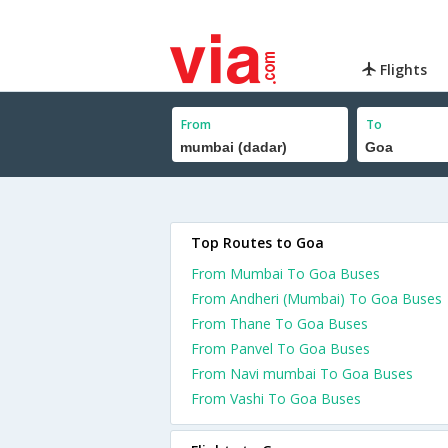
Flights
From
To
Top Routes to Goa
From Mumbai To Goa Buses
From Andheri (Mumbai) To Goa Buses
From Thane To Goa Buses
From Panvel To Goa Buses
From Navi mumbai To Goa Buses
From Vashi To Goa Buses