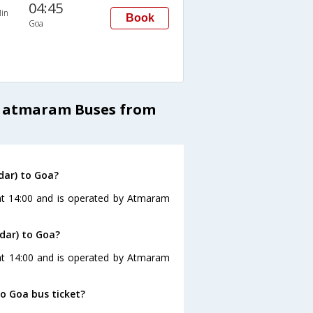
04:45
in
Book
Goa
a atmaram Buses from
dar) to Goa?
at 14:00 and is operated by Atmaram
dar) to Goa?
at 14:00 and is operated by Atmaram
to Goa bus ticket?