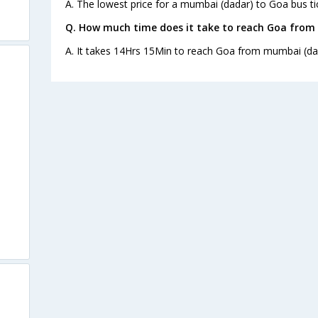
A. The lowest price for a mumbai (dadar) to Goa bus tic
Q. How much time does it take to reach Goa from
A. It takes 14Hrs 15Min to reach Goa from mumbai (da