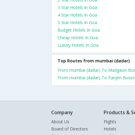
3 Star Hotels In Goa
4 Star Hotels In Goa
5 Star Hotels In Goa
Budget Hotels In Goa
Cheap Hotels In Goa
Luxury Hotels In Goa
Top Routes from mumbai (dadar)
From mumbai (dadar) To Madgaon Bu
From mumbai (dadar) To Panjim Buses
Company
Products & S
About Us
Flights
Board of Directors
Hotels