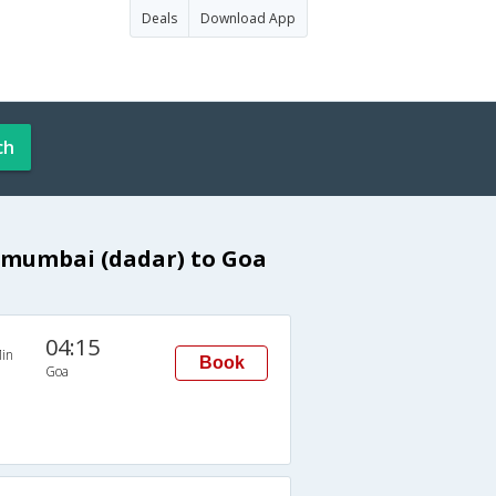
Deals
Download App
ch
 mumbai (dadar) to Goa
04:15
in
Book
Goa