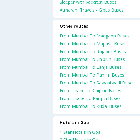
Sleeper with backrest Buses
Atmaram Travels - Gibbs Buses
Other routes
From Mumbai To Madgaon Buses
From Mumbai To Mapusa Buses
From Mumbai To Rajapur Buses
From Mumbai To Chiplun Buses
From Mumbai To Lanja Buses
From Mumbai To Panjim Buses
From Mumbai To Sawantwadi Buses
From Thane To Chiplun Buses
From Thane To Panjim Buses
From Mumbai To Kudal Buses
Hotels in Goa
1 Star Hotels In Goa
2 Star Hotels In Goa