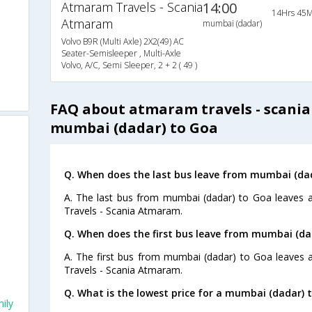
Atmaram Travels - Scania
14:00
14Hrs 45M
Atmaram
mumbai (dadar)
Volvo B9R (Multi Axle) 2X2(49) AC
Seater-Semisleeper , Multi-Axle
Volvo, A/C, Semi Sleeper, 2 + 2 ( 49 )
FAQ about atmaram travels - scani
mumbai (dadar) to Goa
s
Q. When does the last bus leave from mumbai (da
A. The last bus from mumbai (dadar) to Goa leaves 
Travels - Scania Atmaram.
Q. When does the first bus leave from mumbai (da
A. The first bus from mumbai (dadar) to Goa leaves 
Travels - Scania Atmaram.
Q. What is the lowest price for a mumbai (dadar) 
ily