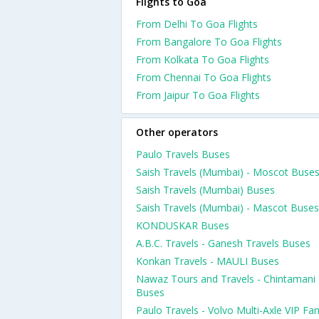
Flights to Goa
From Delhi To Goa Flights
From Bangalore To Goa Flights
From Kolkata To Goa Flights
From Chennai To Goa Flights
From Jaipur To Goa Flights
Other operators
Paulo Travels Buses
Saish Travels (Mumbai) - Moscot Buse
Saish Travels (Mumbai) Buses
Saish Travels (Mumbai) - Mascot Buses
KONDUSKAR Buses
A.B.C. Travels - Ganesh Travels Buses
Konkan Travels - MAULI Buses
Nawaz Tours and Travels - Chintamani
Buses
Paulo Travels - Volvo Multi-Axle VIP Fam