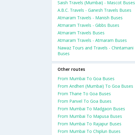
Saish Travels (Mumbai) - Mascot Buses
A.B.C. Travels - Ganesh Travels Buses
Atmaram Travels - Manish Buses
Atmaram Travels - Gibbs Buses
Atmaram Travels Buses
Atmaram Travels - Atmaram Buses
Nawaz Tours and Travels - Chintamani
Buses
Other routes
From Mumbai To Goa Buses
From Andheri (Mumbai) To Goa Buses
From Thane To Goa Buses
From Panvel To Goa Buses
From Mumbai To Madgaon Buses
From Mumbai To Mapusa Buses
From Mumbai To Rajapur Buses
From Mumbai To Chiplun Buses