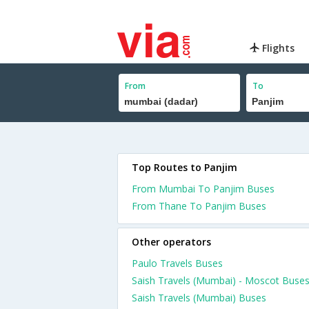
Flights
From
To
Top Routes to Panjim
From Mumbai To Panjim Buses
From Thane To Panjim Buses
Other operators
Paulo Travels Buses
Saish Travels (Mumbai) - Moscot Buse
Saish Travels (Mumbai) Buses