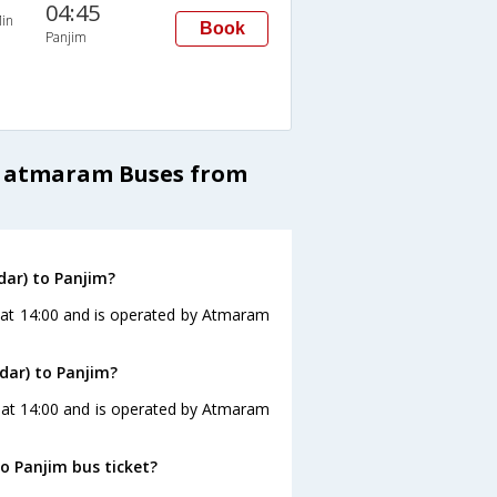
04:45
in
Book
Panjim
a atmaram Buses from
ar) to Panjim?
 at 14:00 and is operated by Atmaram
dar) to Panjim?
s at 14:00 and is operated by Atmaram
o Panjim bus ticket?