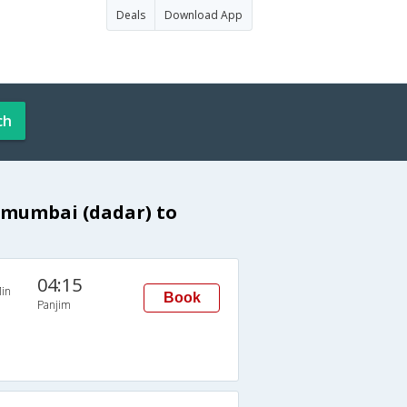
Deals
Download App
ch
 mumbai (dadar) to
04:15
in
Book
Panjim