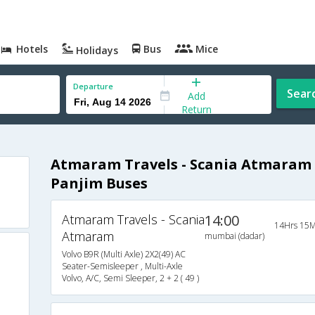
Hotels
Bus
Mice
Holidays
Departure
Sear
Add
Return
Atmaram Travels - Scania Atmaram
Panjim Buses
Atmaram Travels - Scania
14:00
14Hrs 15M
Atmaram
mumbai (dadar)
Volvo B9R (Multi Axle) 2X2(49) AC
Seater-Semisleeper , Multi-Axle
Volvo, A/C, Semi Sleeper, 2 + 2 ( 49 )
s