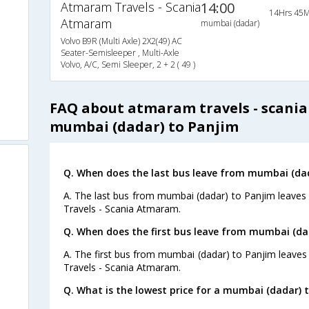
Atmaram Travels - Scania
14:00
14Hrs 45M
Atmaram
mumbai (dadar)
Volvo B9R (Multi Axle) 2X2(49) AC
Seater-Semisleeper , Multi-Axle
Volvo, A/C, Semi Sleeper, 2 + 2 ( 49 )
FAQ about atmaram travels - scani
mumbai (dadar) to Panjim
Q. When does the last bus leave from mumbai (dad
A. The last bus from mumbai (dadar) to Panjim leaves
Travels - Scania Atmaram.
Q. When does the first bus leave from mumbai (da
A. The first bus from mumbai (dadar) to Panjim leave
Travels - Scania Atmaram.
Q. What is the lowest price for a mumbai (dadar) t