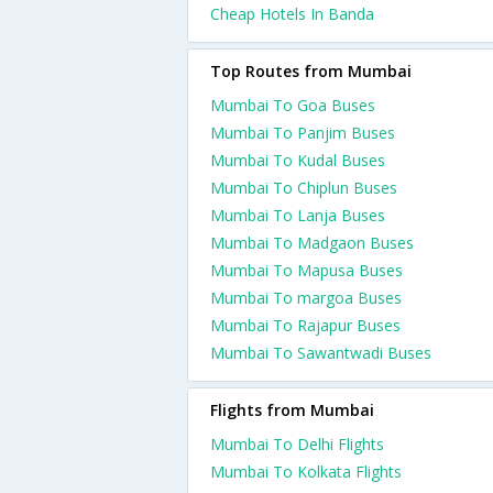
Cheap Hotels In Banda
Top Routes from Mumbai
Mumbai To Goa Buses
Mumbai To Panjim Buses
Mumbai To Kudal Buses
Mumbai To Chiplun Buses
Mumbai To Lanja Buses
Mumbai To Madgaon Buses
Mumbai To Mapusa Buses
Mumbai To margoa Buses
Mumbai To Rajapur Buses
Mumbai To Sawantwadi Buses
Flights from Mumbai
Mumbai To Delhi Flights
Mumbai To Kolkata Flights