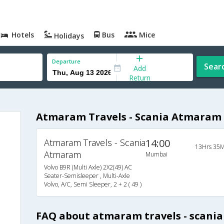
Hotels
Bus
Mice
Holidays
Departure
Sear
Add
Return
Atmaram Travels - Scania Atmaram
Atmaram Travels - Scania
14:00
13Hrs 35M
Atmaram
Mumbai
Volvo B9R (Multi Axle) 2X2(49) AC
Seater-Semisleeper , Multi-Axle
Volvo, A/C, Semi Sleeper, 2 + 2 ( 49 )
FAQ about atmaram travels - scani