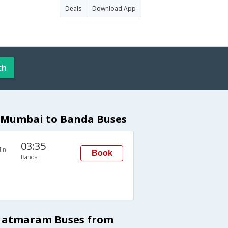
Deals
Download App
ch
 Mumbai to Banda Buses
03:35
in
Book
Banda
a atmaram Buses from