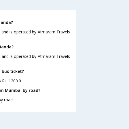
Banda?
0 and is operated by Atmaram Travels
 Banda?
0 and is operated by Atmaram Travels
 bus ticket?
s Rs. 1200.0
rom Mumbai by road?
y road.