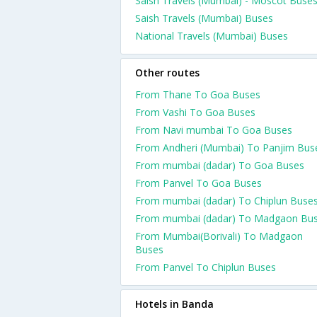
Saish Travels (Mumbai) - Moscot Buse
Saish Travels (Mumbai) Buses
National Travels (Mumbai) Buses
Other routes
From Thane To Goa Buses
From Vashi To Goa Buses
From Navi mumbai To Goa Buses
From Andheri (Mumbai) To Panjim Bus
From mumbai (dadar) To Goa Buses
From Panvel To Goa Buses
From mumbai (dadar) To Chiplun Buse
From mumbai (dadar) To Madgaon Bu
From Mumbai(Borivali) To Madgaon
Buses
From Panvel To Chiplun Buses
Hotels in Banda