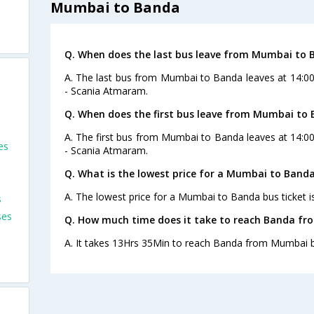
s
Mumbai to Banda
Q. When does the last bus leave from Mumbai to 
A. The last bus from Mumbai to Banda leaves at 14:0
- Scania Atmaram.
Q. When does the first bus leave from Mumbai to
A. The first bus from Mumbai to Banda leaves at 14:0
es
- Scania Atmaram.
Q. What is the lowest price for a Mumbai to Banda
A. The lowest price for a Mumbai to Banda bus ticket i
s
ses
Q. How much time does it take to reach Banda f
A. It takes 13Hrs 35Min to reach Banda from Mumbai b