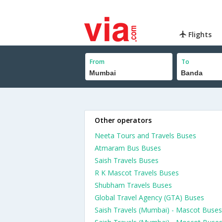
Flights
From
To
Other operators
Neeta Tours and Travels Buses
Atmaram Bus Buses
Saish Travels Buses
R K Mascot Travels Buses
Shubham Travels Buses
Global Travel Agency (GTA) Buses
Saish Travels (Mumbai) - Mascot Buses