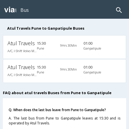
Bus
Atul Travels Pune to Ganpatipule Buses
Atul Travels
15:30
01:00
9Hrs 30Min
Pune
Ganpatipule
A/C, I-Shift Volvo Multi Axle
Atul Travels
15:30
01:00
9Hrs 30Min
Pune
Ganpatipule
A/C, I-Shift Volvo Multi Axle
FAQ about atul travels Buses from Pune to Ganpatipule
Q. When does the last bus leave from Pune to Ganpatipule?
A. The last bus from Pune to Ganpatipule leaves at 15:30 and is
operated by Atul Travels.