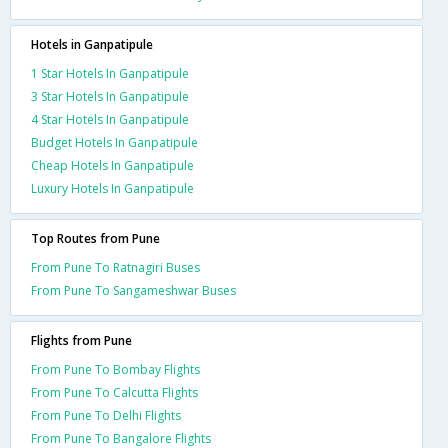
Hotels in Ganpatipule
1 Star Hotels In Ganpatipule
3 Star Hotels In Ganpatipule
4 Star Hotels In Ganpatipule
Budget Hotels In Ganpatipule
Cheap Hotels In Ganpatipule
Luxury Hotels In Ganpatipule
Top Routes from Pune
From Pune To Ratnagiri Buses
From Pune To Sangameshwar Buses
Flights from Pune
From Pune To Bombay Flights
From Pune To Calcutta Flights
From Pune To Delhi Flights
From Pune To Bangalore Flights