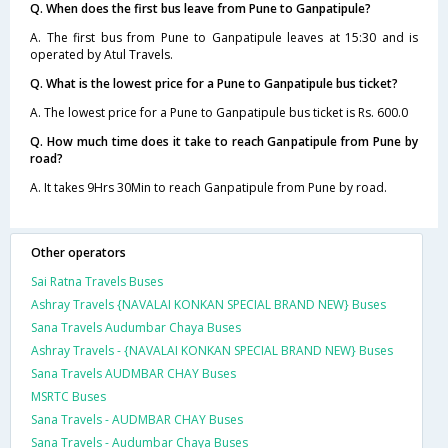
Q. When does the first bus leave from Pune to Ganpatipule?
A. The first bus from Pune to Ganpatipule leaves at 15:30 and is
operated by Atul Travels.
Q. What is the lowest price for a Pune to Ganpatipule bus ticket?
A. The lowest price for a Pune to Ganpatipule bus ticket is Rs. 600.0
Q. How much time does it take to reach Ganpatipule from Pune by
road?
A. It takes 9Hrs 30Min to reach Ganpatipule from Pune by road.
Other operators
Sai Ratna Travels Buses
Ashray Travels {NAVALAI KONKAN SPECIAL BRAND NEW} Buses
Sana Travels Audumbar Chaya Buses
Ashray Travels - {NAVALAI KONKAN SPECIAL BRAND NEW} Buses
Sana Travels AUDMBAR CHAY Buses
MSRTC Buses
Sana Travels - AUDMBAR CHAY Buses
Sana Travels - Audumbar Chaya Buses