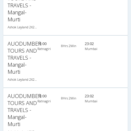
TRAVELS -
Mangal-
Murti
Ashok Leyland 2X2(40) AC Seater , A/C, Seater, 2 + 2 ( 40 )
AUODUMBER
15:00
23:02
8Hrs 2Min
Ratnagiri
Mumbai
TOURS AND
TRAVELS -
Mangal-
Murti
Ashok Leyland 2X2(40) AC Seater , A/C, Seater, 2 + 2 ( 40 )
AUODUMBER
15:00
23:02
8Hrs 2Min
Ratnagiri
Mumbai
TOURS AND
TRAVELS -
Mangal-
Murti