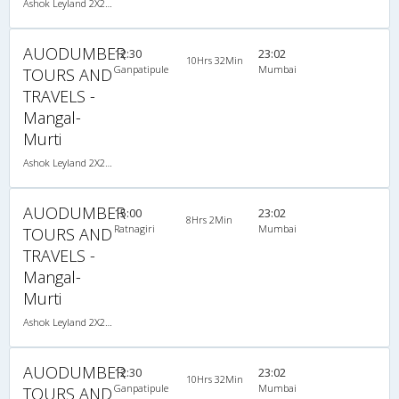
Ashok Leyland 2X2(40) AC Seater , A/C, Seater, 2 + 2 ( 40 )
AUODUMBER
12:30
23:02
10Hrs 32Min
Ganpatipule
Mumbai
TOURS AND
TRAVELS -
Mangal-
Murti
Ashok Leyland 2X2(40) AC Seater , A/C, Seater, 2 + 2 ( 40 )
AUODUMBER
15:00
23:02
8Hrs 2Min
Ratnagiri
Mumbai
TOURS AND
TRAVELS -
Mangal-
Murti
Ashok Leyland 2X2(40) AC Seater , A/C, Seater, 2 + 2 ( 40 )
AUODUMBER
12:30
23:02
10Hrs 32Min
Ganpatipule
Mumbai
TOURS AND