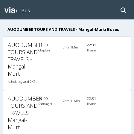
Bus
AUODUMBER TOURS AND TRAVELS - Mangal-Murti Buses
AUODUMBER
17:30
22:31
5Hrs 1Min
Chiplun
Thane
TOURS AND
TRAVELS -
Mangal-
Murti
Ashok Leyland 2X2(40) AC Seater , A/C, Seater, 2 + 2 ( 40 )
AUODUMBER
15:00
22:31
7Hrs 31Min
Ratnagiri
Thane
TOURS AND
TRAVELS -
Mangal-
Murti