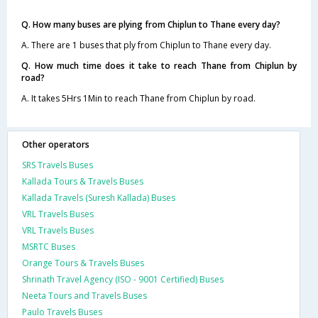
Q. How many buses are plying from Chiplun to Thane every day?
A. There are 1 buses that ply from Chiplun to Thane every day.
Q. How much time does it take to reach Thane from Chiplun by
road?
A. It takes 5Hrs 1Min to reach Thane from Chiplun by road.
Other operators
SRS Travels Buses
Kallada Tours & Travels Buses
Kallada Travels (Suresh Kallada) Buses
VRL Travels Buses
VRL Travels Buses
MSRTC Buses
Orange Tours & Travels Buses
Shrinath Travel Agency (ISO - 9001 Certified) Buses
Neeta Tours and Travels Buses
Paulo Travels Buses