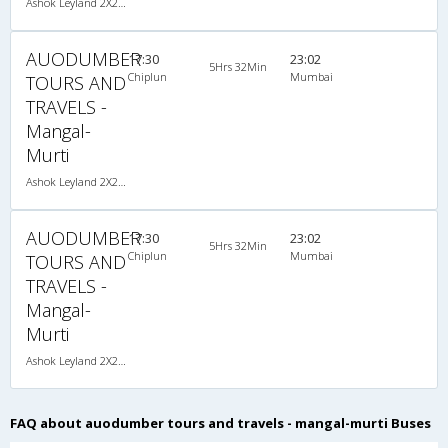
Ashok Leyland 2X2(40) AC Seater , A/C, Seater, 2 + 2 ( 40 )
AUODUMBER
17:30
23:02
5Hrs 32Min
Chiplun
Mumbai
TOURS AND
TRAVELS -
Mangal-
Murti
Ashok Leyland 2X2(40) AC Seater , A/C, Seater, 2 + 2 ( 40 )
AUODUMBER
17:30
23:02
5Hrs 32Min
Chiplun
Mumbai
TOURS AND
TRAVELS -
Mangal-
Murti
Ashok Leyland 2X2(40) AC Seater , A/C, Seater, 2 + 2 ( 40 )
FAQ about auodumber tours and travels - mangal-murti Buses