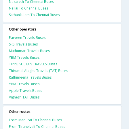
Nazareth To Chennai Buses
Nellai To Chennai Buses
Sathankulam To Chennai Buses
Other operators
Parveen Travels Buses
SRS Travels Buses
Muthumari Travels Buses
YBM Travels Buses
TIPPU SULTAN TRAVELS Buses
Thirumal Alaghu Travels (TAT) Buses
Rathimeena Travels Buses
YBM Travels Buses
Apple Travels Buses
Vignesh TAT Buses
Other routes
From Madurai To Chennai Buses
From Tirunelveli To Chennai Buses