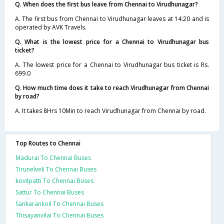
Q. When does the first bus leave from Chennai to Virudhunagar?
A. The first bus from Chennai to Virudhunagar leaves at 14:20 and is
operated by AVK Travels.
Q. What is the lowest price for a Chennai to Virudhunagar bus
ticket?
A. The lowest price for a Chennai to Virudhunagar bus ticket is Rs.
699.0
Q. How much time does it take to reach Virudhunagar from Chennai
by road?
A. It takes 8Hrs 10Min to reach Virudhunagar from Chennai by road.
Top Routes to Chennai
Madurai To Chennai Buses
Tirunelveli To Chennai Buses
kovilpatti To Chennai Buses
Sattur To Chennai Buses
Sankarankoil To Chennai Buses
Thisayanvilai To Chennai Buses