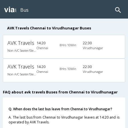
Bus
AVK Travels Chennai to Virudhunagar Buses
AVK Travels
14:20
22:30
8Hrs 10Min
Chennai
Virudhunagar
Non A/C Seater/Sleeper (2+1)
AVK Travels
14:20
22:30
8Hrs 10Min
Chennai
Virudhunagar
Non A/C Seater/Sleeper (2+1)
FAQ about avk travels Buses from Chennai to Virudhunagar
Q. When does the last bus leave from Chennai to Virudhunagar?
A. The last bus from Chennai to Virudhunagar leaves at 14:20 and is
operated by AVK Travels.