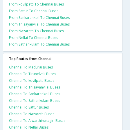
From kovilpatti To Chennai Buses
From Sattur To Chennai Buses
From Sankarankoil To Chennai Buses
From Thisayanvilai To Chennai Buses
From Nazareth To Chennai Buses
From Nellai To Chennai Buses
From Sathankulam To Chennai Buses
Top Routes from Chennai
Chennai To Madurai Buses
Chennai To Tirunelveli Buses
Chennai To kovilpatti Buses
Chennai To Thisayanvilai Buses
Chennai To Sankarankoil Buses
Chennai To Sathankulam Buses
Chennai To Sattur Buses
Chennai To Nazareth Buses
Chennai To Alwarthirunagiri Buses
Chennai To Nellai Buses