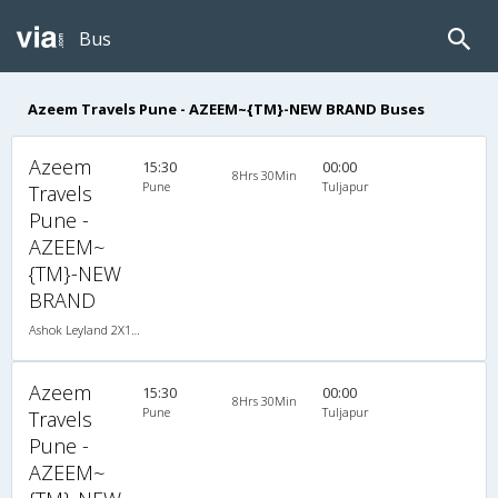
Bus
Azeem Travels Pune - AZEEM~{TM}-NEW BRAND Buses
Azeem
15:30
00:00
8Hrs 30Min
Pune
Tuljapur
Travels
Pune -
AZEEM~
{TM}-NEW
BRAND
Ashok Leyland 2X1(30) AC -Sleeper -v, A/C, Sleeper, 2 + 1 ( 30 )
Azeem
15:30
00:00
8Hrs 30Min
Pune
Tuljapur
Travels
Pune -
AZEEM~