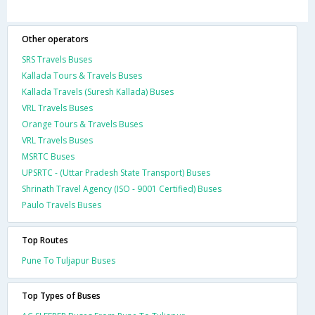
Other operators
SRS Travels Buses
Kallada Tours & Travels Buses
Kallada Travels (Suresh Kallada) Buses
VRL Travels Buses
Orange Tours & Travels Buses
VRL Travels Buses
MSRTC Buses
UPSRTC - (Uttar Pradesh State Transport) Buses
Shrinath Travel Agency (ISO - 9001 Certified) Buses
Paulo Travels Buses
Top Routes
Pune To Tuljapur Buses
Top Types of Buses