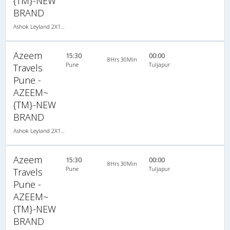
{TM}-NEW
BRAND
Ashok Leyland 2X1(30) AC -Sleeper -v, A/C, Sleeper, 2 + 1 ( 30 )
Azeem
15:30
00:00
8Hrs 30Min
Pune
Tuljapur
Travels
Pune -
AZEEM~
{TM}-NEW
BRAND
Ashok Leyland 2X1(30) AC -Sleeper -v, A/C, Sleeper, 2 + 1 ( 30 )
Azeem
15:30
00:00
8Hrs 30Min
Pune
Tuljapur
Travels
Pune -
AZEEM~
{TM}-NEW
BRAND