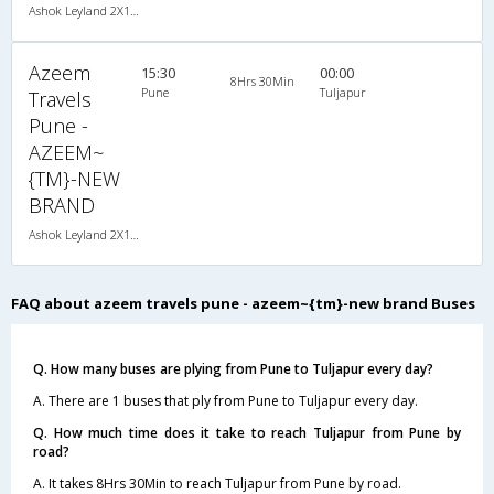
Ashok Leyland 2X1(30) AC -Sleeper -v, A/C, Sleeper, 2 + 1 ( 30 )
Azeem
15:30
00:00
8Hrs 30Min
Pune
Tuljapur
Travels
Pune -
AZEEM~
{TM}-NEW
BRAND
Ashok Leyland 2X1(30) AC -Sleeper -v, A/C, Sleeper, 2 + 1 ( 30 )
FAQ about azeem travels pune - azeem~{tm}-new brand Buses
Q. How many buses are plying from Pune to Tuljapur every day?
A. There are 1 buses that ply from Pune to Tuljapur every day.
Q. How much time does it take to reach Tuljapur from Pune by
road?
A. It takes 8Hrs 30Min to reach Tuljapur from Pune by road.