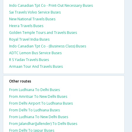
Indo Canadian Tpt Co - Print-Out Necessary Buses
Sai Travels Volvo Service Buses
New National Travels Buses
Heera Travels Buses
Golden Temple Tours and Travels Buses
Royal Travel India Buses
Indo Canadian Tpt Co - (Business Class) Buses
ADTC Lemon Bus Service Buses
R S Yadav Travels Buses
Armaan Tour And Travels Buses
Other routes
From Ludhiana To Delhi Buses
From Amritsar To New Delhi Buses
From Delhi Airport To Ludhiana Buses
From Delhi To Ludhiana Buses
From Ludhiana To New Delhi Buses
From Jalandhar(Jullender) To Delhi Buses
From Delhi To Jaipur Buses