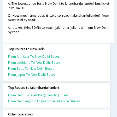
A. The lowest price for a New Delhi to Jalandhar(Jullender) bus ticket
is Rs. 849.0
Q. How much time does it take to reach Jalandhar(Jullender) from
New Delhi by road?
A. It takes 6Hrs 30Min to reach Jalandhar(Jullender) from New Delhi
by road.
Top Routes to New Delhi
From Amritsar To New Delhi Buses
From Ludhiana To New Delhi Buses
From Beas To New Delhi Buses
From Jaipur To New Delhi Buses
Top Routes to Jalandhar(Jullender)
From Delhi To Jalandhar(Jullender) Buses
From Delhi Airport To Jalandhar(Jullender) Buses
Other operators