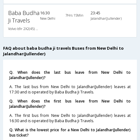
Baba Budha
16:30
23:45
7Hrs 15Min
New Delhi
Jalandhar(Jullender)
Ji Travels
Volvo b9r 2X2(45) AC Seater , Volvo, A/C, Seater, 2 + 2 ( 45 )
FAQ about baba budha ji travels Buses from New Delhi to
Jalandhar(Jullender)
Q. When does the last bus leave from New Delhi to
Jalandhar(Jullender)?
A. The last bus from New Delhi to Jalandhar(Jullender) leaves at
17:30 and is operated by Baba Budha Ji Travels.
Q. When does the first bus leave from New Delhi to
Jalandhar(Jullender)?
A. The first bus from New Delhi to Jalandhar(Jullender) leaves at
16:30 and is operated by Baba Budha Ji Travels.
Q. What is the lowest price for a New Delhi to Jalandhar(Jullender)
bus ticket?