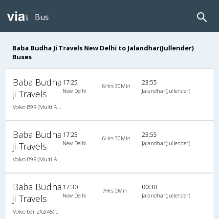
Bus
Baba Budha Ji Travels New Delhi to Jalandhar(Jullender)
Buses
Baba Budha
17:25
23:55
6Hrs 30Min
New Delhi
Jalandhar(Jullender)
Ji Travels
Volvo B9R (Multi Axle) 2X2(49) AC Seater , Multi-Axle Volvo, A/C, Seater, 2 + 2 ( 49 )
Baba Budha
17:25
23:55
6Hrs 30Min
New Delhi
Jalandhar(Jullender)
Ji Travels
Volvo B9R (Multi Axle) 2X2(49) AC Seater , Multi-Axle Volvo, A/C, Seater, 2 + 2 ( 49 )
Baba Budha
17:30
00:30
7Hrs 0Min
New Delhi
Jalandhar(Jullender)
Ji Travels
Volvo b9r 2X2(45) AC Seater , Volvo, A/C, Seater, 2 + 2 ( 45 )