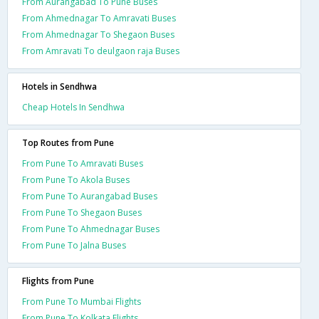
From Aurangabad To Pune Buses
From Ahmednagar To Amravati Buses
From Ahmednagar To Shegaon Buses
From Amravati To deulgaon raja Buses
Hotels in Sendhwa
Cheap Hotels In Sendhwa
Top Routes from Pune
From Pune To Amravati Buses
From Pune To Akola Buses
From Pune To Aurangabad Buses
From Pune To Shegaon Buses
From Pune To Ahmednagar Buses
From Pune To Jalna Buses
Flights from Pune
From Pune To Mumbai Flights
From Pune To Kolkata Flights