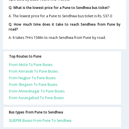
Q. What is the lowest price for a Pune to Sendhwa bus ticket?
A. The lowest price for a Pune to Sendhwa bus ticket is Rs. 537.0
Q. How much time does it take to reach Sendhwa from Pune by
road?
A. It takes 7Hrs 15Min to reach Sendhwa from Pune by road.
Top Routes to Pune
From Akola To Pune Buses
From Amravati To Pune Buses
From Nagpur To Pune Buses
From Shegaon To Pune Buses
From Ahmednagar To Pune Buses
From Aurangabad To Pune Buses
Bus types from Pune to Sendhwa
SLEEPER Buses From Pune To Sendhwa