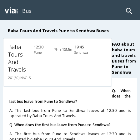
Bus
Baba Tours And Travels Pune to Sendhwa Buses
FAQ about
Baba
12:30
19:45
7Hrs 15Min
baba tours
Pune
Sendhwa
Tours
and travels
And
Buses from
Pune to
Travels
Sendhwa
2X1(30) NAC -Sleeper Ashok leyland
Q. When
does the
last bus leave from Pune to Sendhwa?
A. The last bus from Pune to Sendhwa leaves at 12:30 and is
operated by Baba Tours And Travels.
Q. When does the first bus leave from Pune to Sendhwa?
A. The first bus from Pune to Sendhwa leaves at 12:30 and is
operated by Baba Tours And Travels.