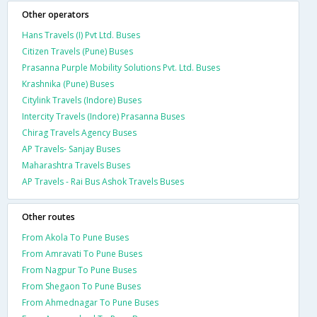
Other operators
Hans Travels (I) Pvt Ltd. Buses
Citizen Travels (Pune) Buses
Prasanna Purple Mobility Solutions Pvt. Ltd. Buses
Krashnika (Pune) Buses
Citylink Travels (Indore) Buses
Intercity Travels (Indore) Prasanna Buses
Chirag Travels Agency Buses
AP Travels- Sanjay Buses
Maharashtra Travels Buses
AP Travels - Rai Bus Ashok Travels Buses
Other routes
From Akola To Pune Buses
From Amravati To Pune Buses
From Nagpur To Pune Buses
From Shegaon To Pune Buses
From Ahmednagar To Pune Buses