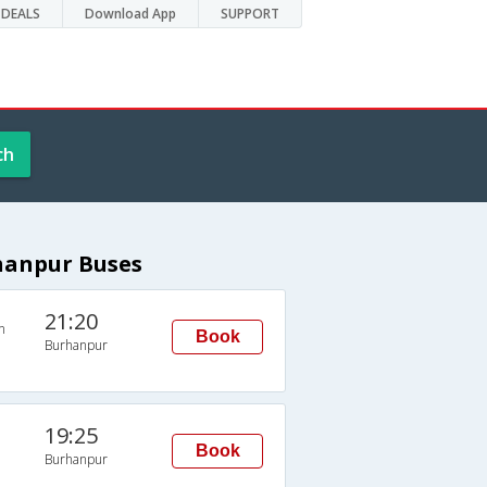
DEALS
Download App
SUPPORT
ch
rhanpur Buses
21:20
n
Book
Burhanpur
19:25
Book
Burhanpur