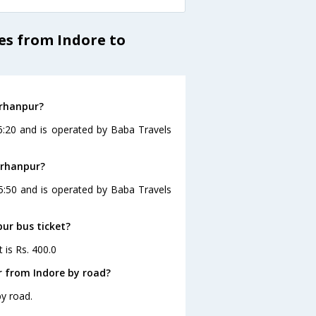
es from Indore to
urhanpur?
6:20 and is operated by Baba Travels
urhanpur?
15:50 and is operated by Baba Travels
pur bus ticket?
 is Rs. 400.0
r from Indore by road?
y road.