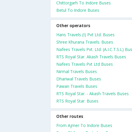
Chittorgarh To Indore Buses
Betul To Indore Buses
Other operators
Hans Travels (I) Pvt Ltd. Buses
Shree Khurana Travels. Buses
Nafees Travels Pvt. Ltd. (A.I.C.T.S.L) Bu
RTS Royal Star. Akash Travels Buses
Nafees Travels Pvt Ltd Buses
Nirmal Travels Buses
Dhariwal Travels Buses
Pawan Travels Buses
RTS Royal Star. - Akash Travels Buses
RTS Royal Star. Buses
Other routes
From Ajmer To Indore Buses