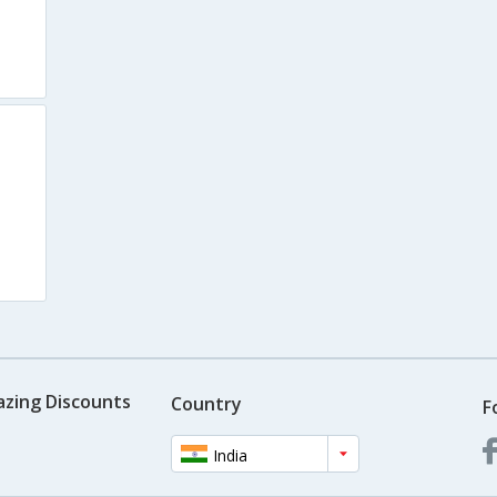
azing Discounts
Country
F
India