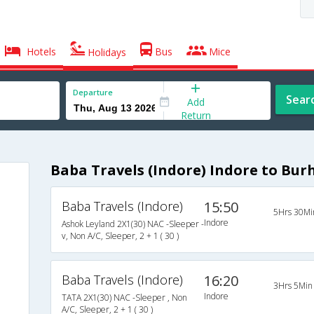
Hotels
Bus
Mice
Holidays
Departure
Sear
Add
Return
Baba Travels (Indore) Indore to Bu
Baba Travels (Indore)
15:50
5Hrs 30Mi
Indore
Ashok Leyland 2X1(30) NAC -Sleeper -
v, Non A/C, Sleeper, 2 + 1 ( 30 )
Baba Travels (Indore)
16:20
3Hrs 5Min
Indore
TATA 2X1(30) NAC -Sleeper , Non
A/C, Sleeper, 2 + 1 ( 30 )