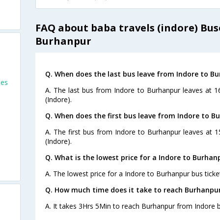
FAQ about baba travels (indore) Bus
Burhanpur
Q. When does the last bus leave from Indore to B
ses
A. The last bus from Indore to Burhanpur leaves at 1
(Indore).
Q. When does the first bus leave from Indore to B
A. The first bus from Indore to Burhanpur leaves at 
(Indore).
Q. What is the lowest price for a Indore to Burhan
A. The lowest price for a Indore to Burhanpur bus ticket
Q. How much time does it take to reach Burhanpu
A. It takes 3Hrs 5Min to reach Burhanpur from Indore b