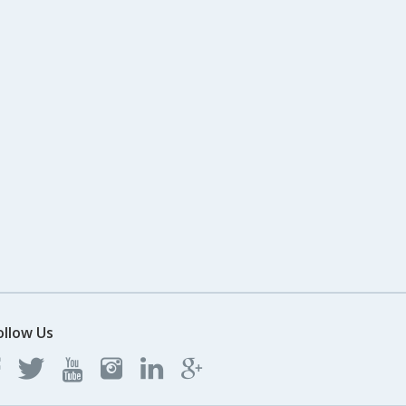
ollow Us