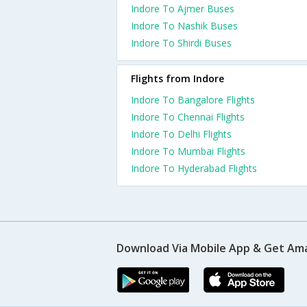
Indore To Ajmer Buses
Indore To Nashik Buses
Indore To Shirdi Buses
Flights from Indore
Indore To Bangalore Flights
Indore To Chennai Flights
Indore To Delhi Flights
Indore To Mumbai Flights
Indore To Hyderabad Flights
Download Via Mobile App & Get Am