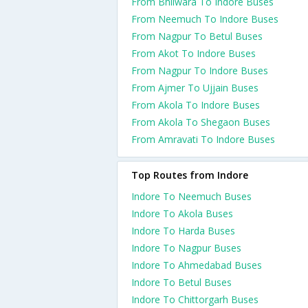
From Bhilwara To Indore Buses
From Neemuch To Indore Buses
From Nagpur To Betul Buses
From Akot To Indore Buses
From Nagpur To Indore Buses
From Ajmer To Ujjain Buses
From Akola To Indore Buses
From Akola To Shegaon Buses
From Amravati To Indore Buses
Top Routes from Indore
Indore To Neemuch Buses
Indore To Akola Buses
Indore To Harda Buses
Indore To Nagpur Buses
Indore To Ahmedabad Buses
Indore To Betul Buses
Indore To Chittorgarh Buses