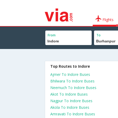
Flights
From
To
Top Routes to Indore
Ajmer To Indore Buses
Bhilwara To Indore Buses
Neemuch To Indore Buses
Akot To Indore Buses
Nagpur To Indore Buses
Akola To Indore Buses
Amravati To Indore Buses