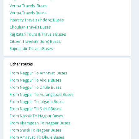
Verma Travels. Buses
Verma Travels Buses
Intercity Travels (Indore) Buses
Chouhan Travels Buses
Raj Ratan Tours & Travels Buses
Citizen Travels(Indore) Buses
Rajmandir Travels Buses
Other routes
From Nagpur To Amravati Buses
From Nagpur To Akola Buses
From Nagpur To Dhule Buses
From Nagpur To Aurangabad Buses
From Nagpur To Jalgaon Buses
From Nagpur To Shirdi Buses
From Nashik To Nagpur Buses
From Khamgoan To Nagpur Buses
From Shirdi To Nagpur Buses
From Amravati To Dhule Buses