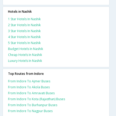
Hotels in Nashik
1 Star Hotels In Nashik
2 Star Hotels In Nashik
3 Star Hotels In Nashik
4 Star Hotels In Nashik
5 Star Hotels In Nashik
Budget Hotels In Nashik
Cheap Hotels In Nashik
Luxury Hotels In Nashik
Top Routes from Indore
From Indore To Ajmer Buses
From Indore To Akola Buses
From Indore To Amravati Buses
From Indore To Kota (Rajasthan) Buses
From Indore To Burhanpur Buses
From Indore To Nagpur Buses