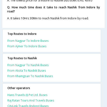
A. The lowest price for a Indore to Nashik bus ticket is Rs. 459.0
Q. How much time does it take to reach Nashik from Indore by
road?
A. It takes 10Hrs 30Min to reach Nashik from Indore by road.
Top Routes to Indore
From Nagpur To Indore Buses
From Ajmer To Indore Buses
Top Routes to Nashik
From Nagpur To Nashik Buses
From Akola To Nashik Buses
From Khamgoan To Nashik Buses
Other operators
Hans Travels (I) Pvt Ltd. Buses
Raj Ratan Tours And Travels Buses
CityLink Travels (Indore) Buses