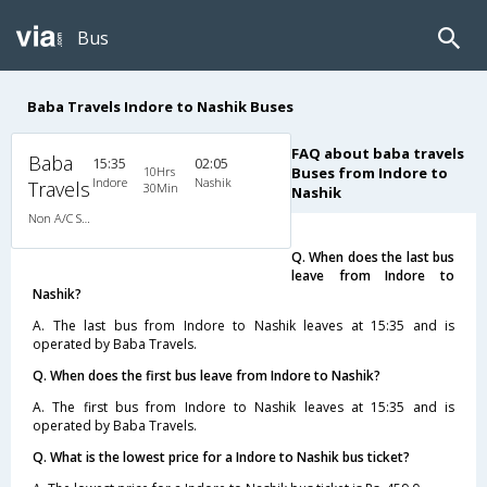
Bus
Baba Travels Indore to Nashik Buses
FAQ about baba travels
Baba
15:35
02:05
10Hrs
Buses from Indore to
Indore
Nashik
Travels
30Min
Nashik
Non A/C Sleeper (2+1)
Q. When does the last bus
leave from Indore to
Nashik?
A. The last bus from Indore to Nashik leaves at 15:35 and is
operated by Baba Travels.
Q. When does the first bus leave from Indore to Nashik?
A. The first bus from Indore to Nashik leaves at 15:35 and is
operated by Baba Travels.
Q. What is the lowest price for a Indore to Nashik bus ticket?