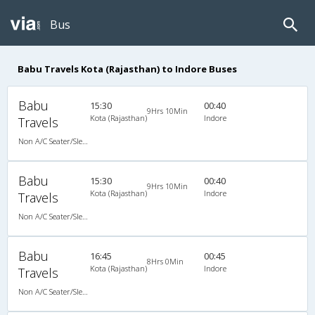
Bus
Babu Travels Kota (Rajasthan) to Indore Buses
Babu
15:30
00:40
9Hrs 10Min
Kota (Rajasthan)
Indore
Travels
Non A/C Seater/Sleeper (2+1)
Babu
15:30
00:40
9Hrs 10Min
Kota (Rajasthan)
Indore
Travels
Non A/C Seater/Sleeper (2+1)
Babu
16:45
00:45
8Hrs 0Min
Kota (Rajasthan)
Indore
Travels
Non A/C Seater/Sleeper (2+1)