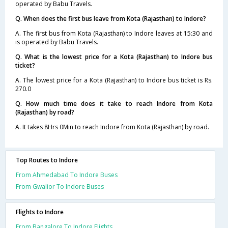
operated by Babu Travels.
Q. When does the first bus leave from Kota (Rajasthan) to Indore?
A. The first bus from Kota (Rajasthan) to Indore leaves at 15:30 and
is operated by Babu Travels.
Q. What is the lowest price for a Kota (Rajasthan) to Indore bus
ticket?
A. The lowest price for a Kota (Rajasthan) to Indore bus ticket is Rs.
270.0
Q. How much time does it take to reach Indore from Kota
(Rajasthan) by road?
A. It takes 8Hrs 0Min to reach Indore from Kota (Rajasthan) by road.
Top Routes to Indore
From Ahmedabad To Indore Buses
From Gwalior To Indore Buses
Flights to Indore
From Bangalore To Indore Flights