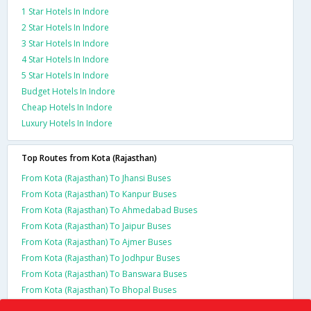
1 Star Hotels In Indore
2 Star Hotels In Indore
3 Star Hotels In Indore
4 Star Hotels In Indore
5 Star Hotels In Indore
Budget Hotels In Indore
Cheap Hotels In Indore
Luxury Hotels In Indore
Top Routes from Kota (Rajasthan)
From Kota (Rajasthan) To Jhansi Buses
From Kota (Rajasthan) To Kanpur Buses
From Kota (Rajasthan) To Ahmedabad Buses
From Kota (Rajasthan) To Jaipur Buses
From Kota (Rajasthan) To Ajmer Buses
From Kota (Rajasthan) To Jodhpur Buses
From Kota (Rajasthan) To Banswara Buses
From Kota (Rajasthan) To Bhopal Buses