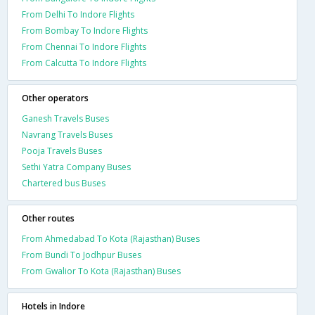
From Delhi To Indore Flights
From Bombay To Indore Flights
From Chennai To Indore Flights
From Calcutta To Indore Flights
Other operators
Ganesh Travels Buses
Navrang Travels Buses
Pooja Travels Buses
Sethi Yatra Company Buses
Chartered bus Buses
Other routes
From Ahmedabad To Kota (Rajasthan) Buses
From Bundi To Jodhpur Buses
From Gwalior To Kota (Rajasthan) Buses
Hotels in Indore