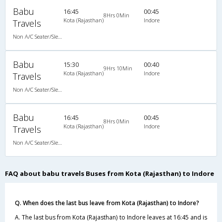
Babu
16:45
00:45
8Hrs 0Min
Kota (Rajasthan)
Indore
Travels
Non A/C Seater/Sleeper (2+1)
Babu
15:30
00:40
9Hrs 10Min
Kota (Rajasthan)
Indore
Travels
Non A/C Seater/Sleeper (2+1)
Babu
16:45
00:45
8Hrs 0Min
Kota (Rajasthan)
Indore
Travels
Non A/C Seater/Sleeper (2+1)
FAQ about babu travels Buses from Kota (Rajasthan) to Indore
Q. When does the last bus leave from Kota (Rajasthan) to Indore?
A. The last bus from Kota (Rajasthan) to Indore leaves at 16:45 and is