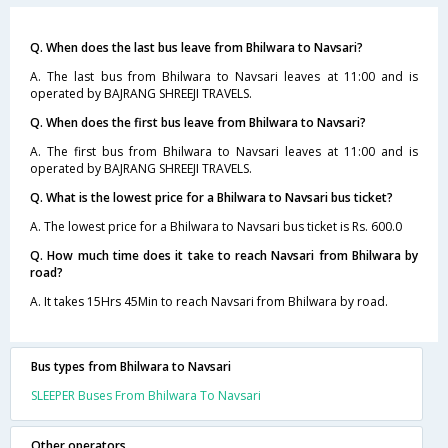
Q. When does the last bus leave from Bhilwara to Navsari?
A. The last bus from Bhilwara to Navsari leaves at 11:00 and is
operated by BAJRANG SHREEJI TRAVELS.
Q. When does the first bus leave from Bhilwara to Navsari?
A. The first bus from Bhilwara to Navsari leaves at 11:00 and is
operated by BAJRANG SHREEJI TRAVELS.
Q. What is the lowest price for a Bhilwara to Navsari bus ticket?
A. The lowest price for a Bhilwara to Navsari bus ticket is Rs. 600.0
Q. How much time does it take to reach Navsari from Bhilwara by
road?
A. It takes 15Hrs 45Min to reach Navsari from Bhilwara by road.
Bus types from Bhilwara to Navsari
SLEEPER Buses From Bhilwara To Navsari
Other operators