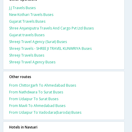
J.J Travels Buses
New Kothari Travels Buses
Gujarat Travels Buses
Shree Anjaniputra Travels And Cargo Pvt Ltd Buses
Gujarat travels Buses
Shreeji Travel Agency (Surat) Buses
Shreeji Travels - SHREE JI TRAVEL KUNWRIYA Buses
Shreeji Travels Buses
Shreeji Travel Agency Buses
Other routes
From Chittorgarh To Ahmedabad Buses
From Nathdwara To Surat Buses
From Udaipur To Surat Buses
From Mavli To Ahmedabad Buses
From Udaipur To Vadodara(baroda) Buses
Hotels in Navsari