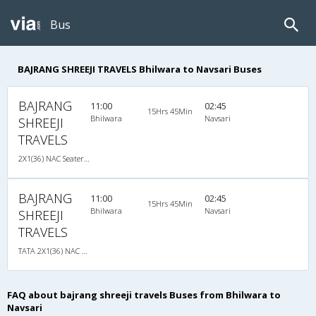
Bus
BAJRANG SHREEJI TRAVELS Bhilwara to Navsari Buses
BAJRANG
11:00
02:45
15Hrs 45Min
Bhilwara
Navsari
SHREEJI
TRAVELS
2X1(36) NAC Seater-Sleeper TATA
BAJRANG
11:00
02:45
15Hrs 45Min
Bhilwara
Navsari
SHREEJI
TRAVELS
TATA 2X1(36) NAC Seater-Sleeper , Non A/C, Seater & Sleeper, 2 + 1 ( 36 )
FAQ about bajrang shreeji travels Buses from Bhilwara to
Navsari