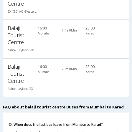
Centre
2X1(30) AC -Sleeper -v Ashok leyland
Balaji
16:00
23:00
7Hrs 0Min
Mumbai
Karad
Tourist
Centre
Ashok Leyland 2X1(30) AC -Sleeper -v, A/C, Sleeper, 2 + 1 ( 30 )
Balaji
16:00
23:00
7Hrs 0Min
Mumbai
Karad
Tourist
Centre
Ashok Leyland 2X1(30) AC -Sleeper -v, A/C, Sleeper, 2 + 1 ( 30 )
FAQ about balaji tourist centre Buses from Mumbai to Karad
Q. When does the last bus leave from Mumbai to Karad?