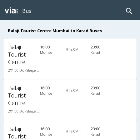
Bus
Balaji Tourist Centre Mumbai to Karad Buses
Balaji
16:00
23:00
7Hrs 0Min
Mumbai
Karad
Tourist
Centre
2X1(30) AC -Sleeper -v Ashok leyland
Balaji
16:00
23:00
7Hrs 0Min
Mumbai
Karad
Tourist
Centre
2X1(30) AC -Sleeper -v Ashok leyland
Balaji
16:00
23:00
7Hrs 0Min
Mumbai
Karad
Tourist