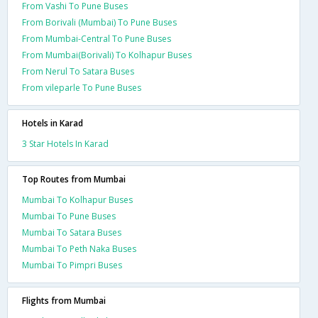
From Vashi To Pune Buses
From Borivali (Mumbai) To Pune Buses
From Mumbai-Central To Pune Buses
From Mumbai(Borivali) To Kolhapur Buses
From Nerul To Satara Buses
From vileparle To Pune Buses
Hotels in Karad
3 Star Hotels In Karad
Top Routes from Mumbai
Mumbai To Kolhapur Buses
Mumbai To Pune Buses
Mumbai To Satara Buses
Mumbai To Peth Naka Buses
Mumbai To Pimpri Buses
Flights from Mumbai