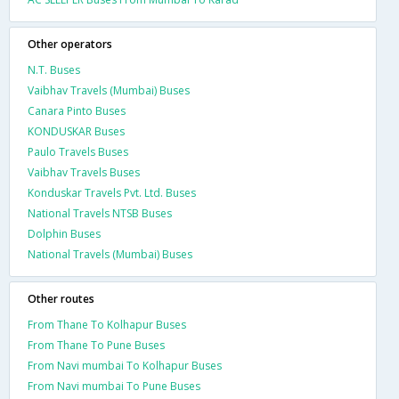
Other operators
N.T. Buses
Vaibhav Travels (Mumbai) Buses
Canara Pinto Buses
KONDUSKAR Buses
Paulo Travels Buses
Vaibhav Travels Buses
Konduskar Travels Pvt. Ltd. Buses
National Travels NTSB Buses
Dolphin Buses
National Travels (Mumbai) Buses
Other routes
From Thane To Kolhapur Buses
From Thane To Pune Buses
From Navi mumbai To Kolhapur Buses
From Navi mumbai To Pune Buses