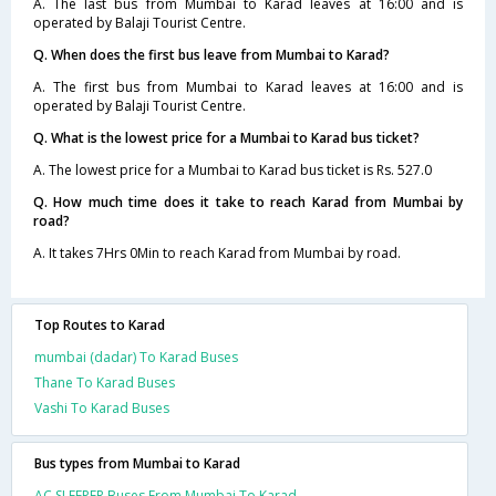
A. The last bus from Mumbai to Karad leaves at 16:00 and is
operated by Balaji Tourist Centre.
Q. When does the first bus leave from Mumbai to Karad?
A. The first bus from Mumbai to Karad leaves at 16:00 and is
operated by Balaji Tourist Centre.
Q. What is the lowest price for a Mumbai to Karad bus ticket?
A. The lowest price for a Mumbai to Karad bus ticket is Rs. 527.0
Q. How much time does it take to reach Karad from Mumbai by
road?
A. It takes 7Hrs 0Min to reach Karad from Mumbai by road.
Top Routes to Karad
mumbai (dadar) To Karad Buses
Thane To Karad Buses
Vashi To Karad Buses
Bus types from Mumbai to Karad
AC SLEEPER Buses From Mumbai To Karad