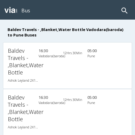
Bus
Baldev Travels - ,Blanket,Water Bottle Vadodara(baroda)
to Pune Buses
Baldev
16:30
05:00
12Hrs 30Min
Vadodara(baroda)
Pune
Travels -
,Blanket,Water
Bottle
Ashok Leyland 2X1(36) NAC -Sleeper , Non A/C, Sleeper, 2 + 1 ( 36 )
Baldev
16:30
05:00
12Hrs 30Min
Vadodara(baroda)
Pune
Travels -
,Blanket,Water
Bottle
Ashok Leyland 2X1(36) NAC -Sleeper , Non A/C, Sleeper, 2 + 1 ( 36 )