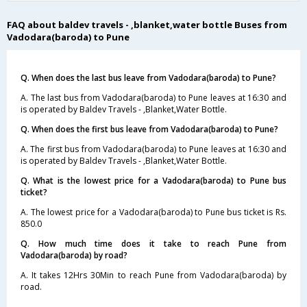
FAQ about baldev travels - ,blanket,water bottle Buses from
Vadodara(baroda) to Pune
Q. When does the last bus leave from Vadodara(baroda) to Pune?
A. The last bus from Vadodara(baroda) to Pune leaves at 16:30 and
is operated by Baldev Travels - ,Blanket,Water Bottle.
Q. When does the first bus leave from Vadodara(baroda) to Pune?
A. The first bus from Vadodara(baroda) to Pune leaves at 16:30 and
is operated by Baldev Travels - ,Blanket,Water Bottle.
Q. What is the lowest price for a Vadodara(baroda) to Pune bus
ticket?
A. The lowest price for a Vadodara(baroda) to Pune bus ticket is Rs.
850.0
Q. How much time does it take to reach Pune from
Vadodara(baroda) by road?
A. It takes 12Hrs 30Min to reach Pune from Vadodara(baroda) by
road.