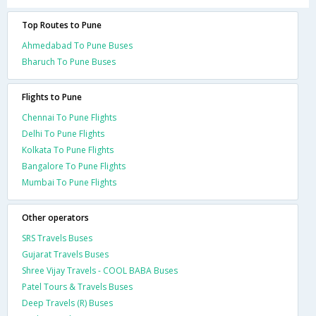
Top Routes to Pune
Ahmedabad To Pune Buses
Bharuch To Pune Buses
Flights to Pune
Chennai To Pune Flights
Delhi To Pune Flights
Kolkata To Pune Flights
Bangalore To Pune Flights
Mumbai To Pune Flights
Other operators
SRS Travels Buses
Gujarat Travels Buses
Shree Vijay Travels - COOL BABA Buses
Patel Tours & Travels Buses
Deep Travels (R) Buses