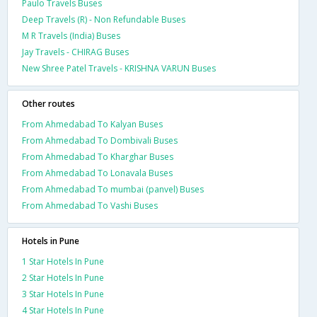
Paulo Travels Buses
Deep Travels (R) - Non Refundable Buses
M R Travels (India) Buses
Jay Travels - CHIRAG Buses
New Shree Patel Travels - KRISHNA VARUN Buses
Other routes
From Ahmedabad To Kalyan Buses
From Ahmedabad To Dombivali Buses
From Ahmedabad To Kharghar Buses
From Ahmedabad To Lonavala Buses
From Ahmedabad To mumbai (panvel) Buses
From Ahmedabad To Vashi Buses
Hotels in Pune
1 Star Hotels In Pune
2 Star Hotels In Pune
3 Star Hotels In Pune
4 Star Hotels In Pune