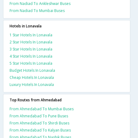
From Nadiad To Ankleshwar Buses
From Nadiad To Mumbai Buses
Hotels in Lonavala
1 Star Hotels In Lonavala
2 Star Hotels In Lonavala
3 Star Hotels In Lonavala
4 Star Hotels In Lonavala
5 Star Hotels In Lonavala
Budget Hotels In Lonavala
Cheap Hotels In Lonavala
Luxury Hotels In Lonavala
Top Routes from Ahmedabad
From Ahmedabad To Mumbai Buses
From Ahmedabad To Pune Buses
From Ahmedabad To Shirdi Buses
From Ahmedabad To Kalyan Buses
From Ahmedabad To Nashik Buses