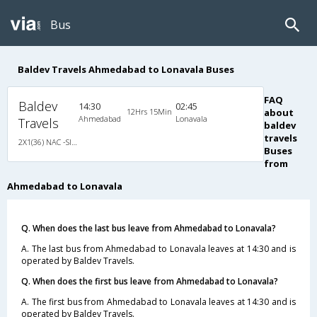
Bus
Baldev Travels Ahmedabad to Lonavala Buses
FAQ
Baldev
14:30
02:45
12Hrs 15Min
about
Ahmedabad
Lonavala
Travels
baldev
travels
2X1(36) NAC -Sleeper Ashok leyland
Buses
from
Ahmedabad to Lonavala
Q. When does the last bus leave from Ahmedabad to Lonavala?
A. The last bus from Ahmedabad to Lonavala leaves at 14:30 and is
operated by Baldev Travels.
Q. When does the first bus leave from Ahmedabad to Lonavala?
A. The first bus from Ahmedabad to Lonavala leaves at 14:30 and is
operated by Baldev Travels.