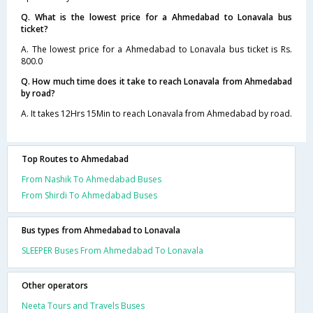
Q. What is the lowest price for a Ahmedabad to Lonavala bus
ticket?
A. The lowest price for a Ahmedabad to Lonavala bus ticket is Rs.
800.0
Q. How much time does it take to reach Lonavala from Ahmedabad
by road?
A. It takes 12Hrs 15Min to reach Lonavala from Ahmedabad by road.
Top Routes to Ahmedabad
From Nashik To Ahmedabad Buses
From Shirdi To Ahmedabad Buses
Bus types from Ahmedabad to Lonavala
SLEEPER Buses From Ahmedabad To Lonavala
Other operators
Neeta Tours and Travels Buses