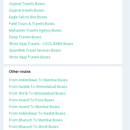
Gujarat Travels Buses
Gujarat travels Buses
Eagle Falcon Bus Buses
Patel Tours & Travels Buses
Mahaveer Travels Agency Buses
Deep Travels Buses
Shree Vijay Travels - COOL BABA Buses
Speedlink Travel Services Buses
Shree Vijay Travels Buses
Other routes
From Ankleshwar To Mumbai Buses
From Nashik To Ahmedabad Buses
From Shirdi To Ahmedabad Buses
From Anand To Pune Buses
From Anand To Mumbai Buses
From Ankleshwar To Nashik Buses
From Bharuch To Mumbai Buses
From Bharuch To Shirdi Buses