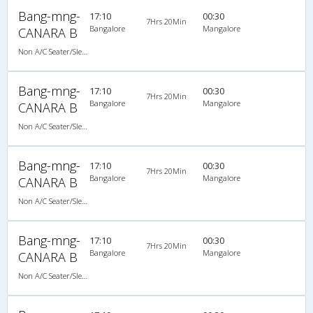
Bang-mng-
17:10
00:30
7Hrs 20Min
Bangalore
Mangalore
CANARA B
Non A/C Seater/Sleeper (2+1)
Bang-mng-
17:10
00:30
7Hrs 20Min
Bangalore
Mangalore
CANARA B
Non A/C Seater/Sleeper (2+1)
Bang-mng-
17:10
00:30
7Hrs 20Min
Bangalore
Mangalore
CANARA B
Non A/C Seater/Sleeper (2+1)
Bang-mng-
17:10
00:30
7Hrs 20Min
Bangalore
Mangalore
CANARA B
Non A/C Seater/Sleeper (2+1)