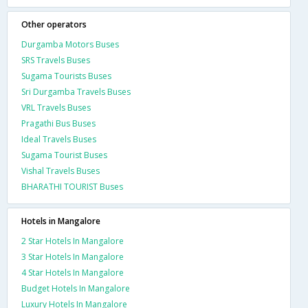
Other operators
Durgamba Motors Buses
SRS Travels Buses
Sugama Tourists Buses
Sri Durgamba Travels Buses
VRL Travels Buses
Pragathi Bus Buses
Ideal Travels Buses
Sugama Tourist Buses
Vishal Travels Buses
BHARATHI TOURIST Buses
Hotels in Mangalore
2 Star Hotels In Mangalore
3 Star Hotels In Mangalore
4 Star Hotels In Mangalore
Budget Hotels In Mangalore
Luxury Hotels In Mangalore