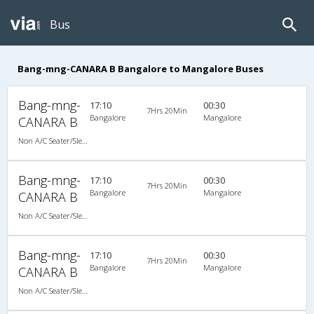
Bus
Bang-mng-CANARA B Bangalore to Mangalore Buses
Bang-mng-
17:10
00:30
7Hrs 20Min
Bangalore
Mangalore
CANARA B
Non A/C Seater/Sleeper (2+1)
Bang-mng-
17:10
00:30
7Hrs 20Min
Bangalore
Mangalore
CANARA B
Non A/C Seater/Sleeper (2+1)
Bang-mng-
17:10
00:30
7Hrs 20Min
Bangalore
Mangalore
CANARA B
Non A/C Seater/Sleeper (2+1)