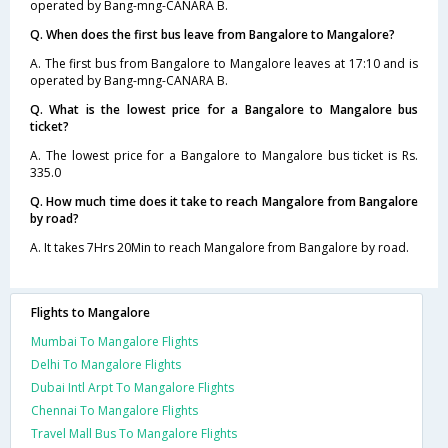
operated by Bang-mng-CANARA B.
Q. When does the first bus leave from Bangalore to Mangalore?
A. The first bus from Bangalore to Mangalore leaves at 17:10 and is
operated by Bang-mng-CANARA B.
Q. What is the lowest price for a Bangalore to Mangalore bus
ticket?
A. The lowest price for a Bangalore to Mangalore bus ticket is Rs.
335.0
Q. How much time does it take to reach Mangalore from Bangalore
by road?
A. It takes 7Hrs 20Min to reach Mangalore from Bangalore by road.
Flights to Mangalore
Mumbai To Mangalore Flights
Delhi To Mangalore Flights
Dubai Intl Arpt To Mangalore Flights
Chennai To Mangalore Flights
Travel Mall Bus To Mangalore Flights