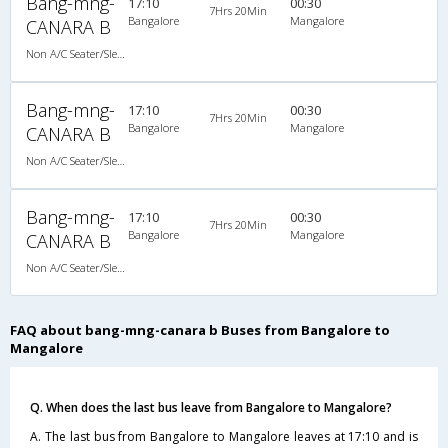
Bang-mng-
17:10
00:30
7Hrs 20Min
Bangalore
Mangalore
CANARA B
Non A/C Seater/Sleeper (2+1)
Bang-mng-
17:10
00:30
7Hrs 20Min
Bangalore
Mangalore
CANARA B
Non A/C Seater/Sleeper (2+1)
Bang-mng-
17:10
00:30
7Hrs 20Min
Bangalore
Mangalore
CANARA B
Non A/C Seater/Sleeper (2+1)
FAQ about bang-mng-canara b Buses from Bangalore to
Mangalore
Q. When does the last bus leave from Bangalore to Mangalore?
A. The last bus from Bangalore to Mangalore leaves at 17:10 and is