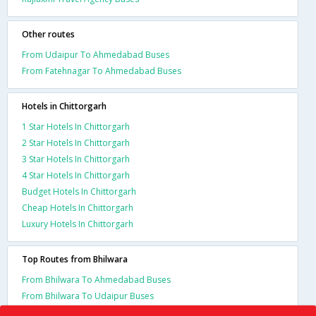
Other routes
From Udaipur To Ahmedabad Buses
From Fatehnagar To Ahmedabad Buses
Hotels in Chittorgarh
1 Star Hotels In Chittorgarh
2 Star Hotels In Chittorgarh
3 Star Hotels In Chittorgarh
4 Star Hotels In Chittorgarh
Budget Hotels In Chittorgarh
Cheap Hotels In Chittorgarh
Luxury Hotels In Chittorgarh
Top Routes from Bhilwara
From Bhilwara To Ahmedabad Buses
From Bhilwara To Udaipur Buses