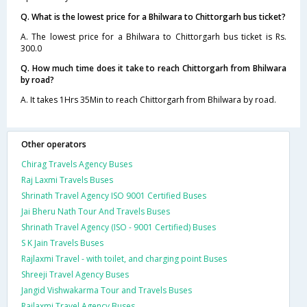
Q. What is the lowest price for a Bhilwara to Chittorgarh bus ticket?
A. The lowest price for a Bhilwara to Chittorgarh bus ticket is Rs.
300.0
Q. How much time does it take to reach Chittorgarh from Bhilwara
by road?
A. It takes 1Hrs 35Min to reach Chittorgarh from Bhilwara by road.
Other operators
Chirag Travels Agency Buses
Raj Laxmi Travels Buses
Shrinath Travel Agency ISO 9001 Certified Buses
Jai Bheru Nath Tour And Travels Buses
Shrinath Travel Agency (ISO - 9001 Certified) Buses
S K Jain Travels Buses
Rajlaxmi Travel - with toilet, and charging point Buses
Shreeji Travel Agency Buses
Jangid Vishwakarma Tour and Travels Buses
Rajlaxmi Travel Agency Buses