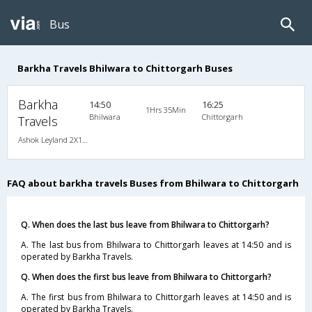
Bus
Barkha Travels Bhilwara to Chittorgarh Buses
Barkha
14:50
16:25
1Hrs 35Min
Bhilwara
Chittorgarh
Travels
Ashok Leyland 2X1(36) NAC Seater-Sleeper , Non A/C, Seater & Sleeper, 2 + 1 ( 36 )
FAQ about barkha travels Buses from Bhilwara to Chittorgarh
Q. When does the last bus leave from Bhilwara to Chittorgarh?
A. The last bus from Bhilwara to Chittorgarh leaves at 14:50 and is
operated by Barkha Travels.
Q. When does the first bus leave from Bhilwara to Chittorgarh?
A. The first bus from Bhilwara to Chittorgarh leaves at 14:50 and is
operated by Barkha Travels.