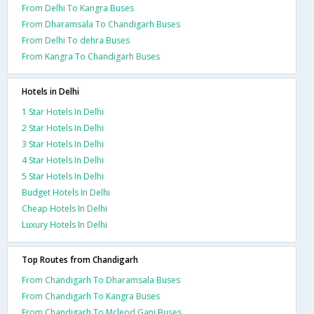
From Delhi To Kangra Buses
From Dharamsala To Chandigarh Buses
From Delhi To dehra Buses
From Kangra To Chandigarh Buses
Hotels in Delhi
1 Star Hotels In Delhi
2 Star Hotels In Delhi
3 Star Hotels In Delhi
4 Star Hotels In Delhi
5 Star Hotels In Delhi
Budget Hotels In Delhi
Cheap Hotels In Delhi
Luxury Hotels In Delhi
Top Routes from Chandigarh
From Chandigarh To Dharamsala Buses
From Chandigarh To Kangra Buses
From Chandigarh To Mcleod Ganj Buses