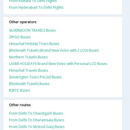
From Kolkata To Delhi Flights
From Hyderabad To Delhi Flights
Other operators
SILVERMOON TRAVELS Buses
ZIPGO Buses
Himachal Holiday Tours Buses
Bholenath Travels (Brand New Volvo with 2 LCD) Buses
Northern Travels Buses
LAXMI HOLIDAYS Brand New Volvo with Personal LCD Buses
Himachal Travels Buses
Snowregion Tours Pvt.Ltd Buses
Bholenath Travels Buses
RSRTC Buses
Other routes
From Delhi To Chandigarh Buses
From Delhi To Dharamsala Buses
From Delhi To Mcleod Ganj Buses