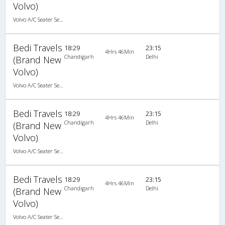
Volvo)
Volvo A/C Seater Semi Sleeper (2+2)
Bedi Travels
18:29
23:15
4Hrs 46Min
Chandigarh
Delhi
(Brand New
Volvo)
Volvo A/C Seater Semi Sleeper (2+2)
Bedi Travels
18:29
23:15
4Hrs 46Min
Chandigarh
Delhi
(Brand New
Volvo)
Volvo A/C Seater Semi Sleeper (2+2)
Bedi Travels
18:29
23:15
4Hrs 46Min
Chandigarh
Delhi
(Brand New
Volvo)
Volvo A/C Seater Semi Sleeper (2+2)