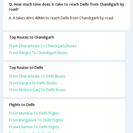
Q. How much time does it take to reach Delhi from Chandigarh by
road?
A. It takes 4Hrs 46Min to reach Delhi from Chandigarh by road.
Top Routes to Chandigarh
From Dharamsala To Chandigarh Buses
From Kangra To Chandigarh Buses
Top Routes to Delhi
From Dharamsala To Delhi Buses
From Kangra To Delhi Buses
From Mcleod Ganj To Delhi Buses
Flights to Delhi
From Mumbai To Delhi Flights
From Bangalore To Delhi Flights
From Chennai To Delhi Flights