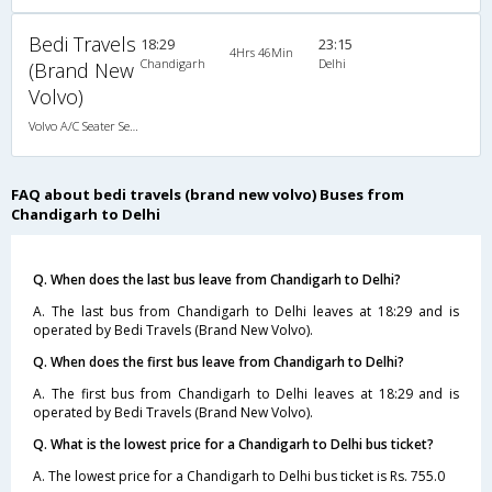
Bedi Travels
18:29
23:15
4Hrs 46Min
Chandigarh
Delhi
(Brand New
Volvo)
Volvo A/C Seater Semi Sleeper (2+2)
FAQ about bedi travels (brand new volvo) Buses from
Chandigarh to Delhi
Q. When does the last bus leave from Chandigarh to Delhi?
A. The last bus from Chandigarh to Delhi leaves at 18:29 and is
operated by Bedi Travels (Brand New Volvo).
Q. When does the first bus leave from Chandigarh to Delhi?
A. The first bus from Chandigarh to Delhi leaves at 18:29 and is
operated by Bedi Travels (Brand New Volvo).
Q. What is the lowest price for a Chandigarh to Delhi bus ticket?
A. The lowest price for a Chandigarh to Delhi bus ticket is Rs. 755.0