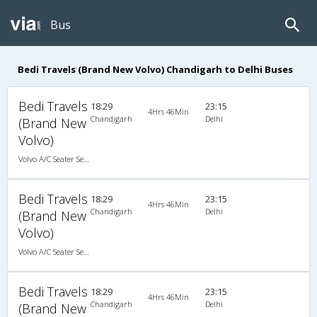
Bus
Bedi Travels (Brand New Volvo) Chandigarh to Delhi Buses
Bedi Travels
18:29
23:15
4Hrs 46Min
Chandigarh
Delhi
(Brand New
Volvo)
Volvo A/C Seater Semi Sleeper (2+2)
Bedi Travels
18:29
23:15
4Hrs 46Min
Chandigarh
Delhi
(Brand New
Volvo)
Volvo A/C Seater Semi Sleeper (2+2)
Bedi Travels
18:29
23:15
4Hrs 46Min
Chandigarh
Delhi
(Brand New