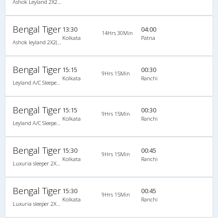
Ashok Leyland 2X2(65) NAC Seater-Sleeper , Non A/C, Seater & Sleeper, 2 + 2 ( 65 )
Bengal Tiger
13:30
04:00
14Hrs 30Min
Kolkata
Patna
Ashok leyland 2X2(68) NAC Seater-Sleeper , Non A/C, Seater & Sleeper, 2 + 2 ( 68 )
Bengal Tiger
15:15
00:30
9Hrs 15Min
Kolkata
Ranchi
Leyland A/C Sleeper (2+2)
Bengal Tiger
15:15
00:30
9Hrs 15Min
Kolkata
Ranchi
Leyland A/C Sleeper (2+2)
Bengal Tiger
15:30
00:45
9Hrs 15Min
Kolkata
Ranchi
Luxuria sleeper 2X2(48) AC -Sleeper , A/C, Sleeper, 2 + 2 ( 48 )
Bengal Tiger
15:30
00:45
9Hrs 15Min
Kolkata
Ranchi
Luxuria sleeper 2X2(48) AC -Sleeper , A/C, Sleeper, 2 + 2 ( 48 )