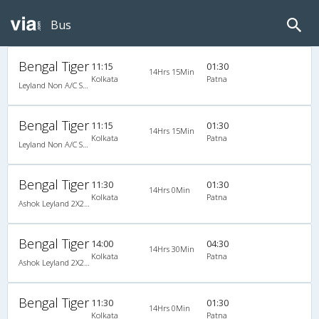
Bus
Bengal Tiger
11:15
01:30
14Hrs 15Min
Kolkata
Patna
Leyland Non A/C Seater/Sleeper Executive Luxury (2+2)
Bengal Tiger
11:15
01:30
14Hrs 15Min
Kolkata
Patna
Leyland Non A/C Seater/Sleeper Executive Luxury (2+2)
Bengal Tiger
11:30
01:30
14Hrs 0Min
Kolkata
Patna
Ashok Leyland 2X2(65) NAC Seater-Sleeper , Non A/C, Seater & Sleeper, 2 + 2 ( 65 )
Bengal Tiger
14:00
04:30
14Hrs 30Min
Kolkata
Patna
Ashok Leyland 2X2(65) NAC Seater-Sleeper , Non A/C, Seater & Sleeper, 2 + 2 ( 65 )
Bengal Tiger
11:30
01:30
14Hrs 0Min
Kolkata
Patna