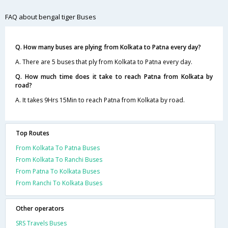
FAQ about bengal tiger Buses
Q. How many buses are plying from Kolkata to Patna every day?
A. There are 5 buses that ply from Kolkata to Patna every day.
Q. How much time does it take to reach Patna from Kolkata by
road?
A. It takes 9Hrs 15Min to reach Patna from Kolkata by road.
Top Routes
From Kolkata To Patna Buses
From Kolkata To Ranchi Buses
From Patna To Kolkata Buses
From Ranchi To Kolkata Buses
Other operators
SRS Travels Buses