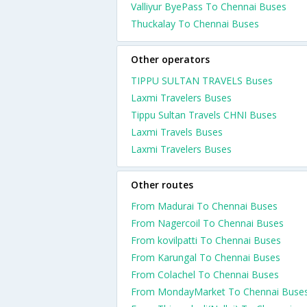
Valliyur ByePass To Chennai Buses
Thuckalay To Chennai Buses
Other operators
TIPPU SULTAN TRAVELS Buses
Laxmi Travelers Buses
Tippu Sultan Travels CHNI Buses
Laxmi Travels Buses
Laxmi Travelers Buses
Other routes
From Madurai To Chennai Buses
From Nagercoil To Chennai Buses
From kovilpatti To Chennai Buses
From Karungal To Chennai Buses
From Colachel To Chennai Buses
From MondayMarket To Chennai Buse