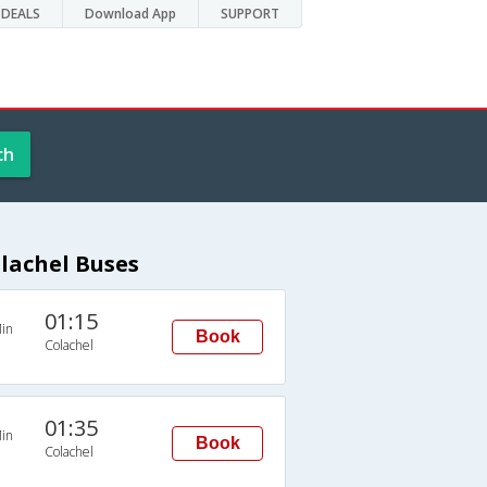
DEALS
Download App
SUPPORT
ch
lachel Buses
01:15
in
Book
Colachel
01:35
in
Book
Colachel