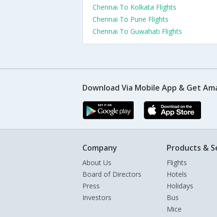
Chennai To Kolkata Flights
Chennai To Pune Flights
Chennai To Guwahati Flights
Download Via Mobile App & Get Am
Company
Products & S
About Us
Flights
Board of Directors
Hotels
Press
Holidays
Investors
Bus
Mice