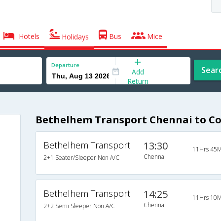
Hotels
Bus
Mice
Holidays
Departure
Sear
Add
Return
Bethelhem Transport Chennai to Co
Bethelhem Transport
13:30
11Hrs 45M
Chennai
2+1 Seater/Sleeper Non A/C
Bethelhem Transport
14:25
11Hrs 10M
Chennai
2+2 Semi Sleeper Non A/C