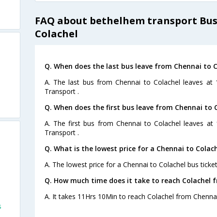
FAQ about bethelhem transport Bus
Colachel
Q. When does the last bus leave from Chennai to C
A. The last bus from Chennai to Colachel leaves at
Transport .
Q. When does the first bus leave from Chennai to 
A. The first bus from Chennai to Colachel leaves at
Transport .
Q. What is the lowest price for a Chennai to Colach
A. The lowest price for a Chennai to Colachel bus ticket
Q. How much time does it take to reach Colachel 
A. It takes 11Hrs 10Min to reach Colachel from Chennai
s