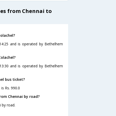
es from Chennai to
olachel?
 14:25 and is operated by Bethelhem
Colachel?
 13:30 and is operated by Bethelhem
el bus ticket?
 is Rs. 990.0
from Chennai by road?
 by road.