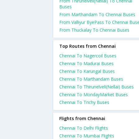
From Thirunelveli(Nellai) To Chennai
Buses
From Marthandam To Chennai Buses
From Valliyur ByePass To Chennai Bus
From Thuckalay To Chennai Buses
Top Routes from Chennai
Chennai To Nagercoil Buses
Chennai To Madurai Buses
Chennai To Karungal Buses
Chennai To Marthandam Buses
Chennai To Thirunelveli(Nellai) Buses
Chennai To MondayMarket Buses
Chennai To Trichy Buses
Flights from Chennai
Chennai To Delhi Flights
Chennai To Mumbai Flights