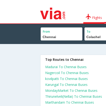
Flights
From
To
Top Routes to Chennai
Madurai To Chennai Buses
Nagercoil To Chennai Buses
kovilpatti To Chennai Buses
Karungal To Chennai Buses
MondayMarket To Chennai Buses
Thirunelveli(Nellai) To Chennai Buses
Marthandam To Chennai Buses