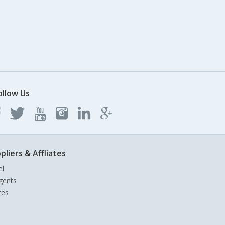
ollow Us
pliers & Affliates
el
gents
tes