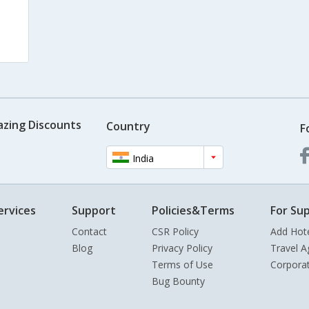
azing Discounts
Country
F
India
ervices
Support
Policies&Terms
For Sup
Contact
CSR Policy
Add Hot
Blog
Privacy Policy
Travel A
Terms of Use
Corpora
Bug Bounty