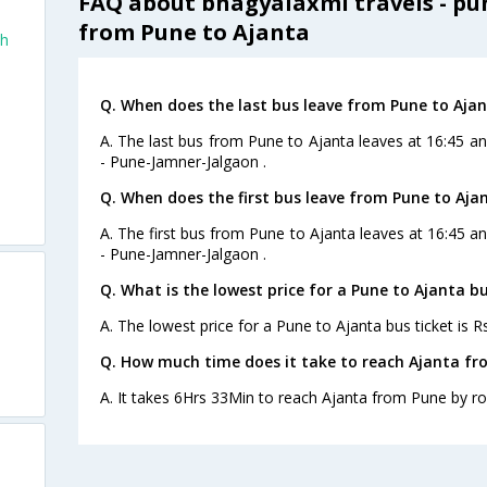
FAQ about bhagyalaxmi travels - pu
from Pune to Ajanta
th
Q. When does the last bus leave from Pune to Aja
A. The last bus from Pune to Ajanta leaves at 16:45 a
- Pune-Jamner-Jalgaon .
Q. When does the first bus leave from Pune to Aja
A. The first bus from Pune to Ajanta leaves at 16:45 a
- Pune-Jamner-Jalgaon .
Q. What is the lowest price for a Pune to Ajanta bu
A. The lowest price for a Pune to Ajanta bus ticket is R
Q. How much time does it take to reach Ajanta fr
A. It takes 6Hrs 33Min to reach Ajanta from Pune by ro