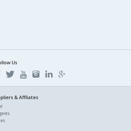
ollow Us
pliers & Affliates
el
gents
tes