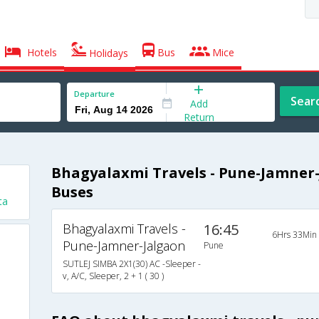
Hotels
Bus
Mice
Holidays
Departure
Sear
Add
Return
Bhagyalaxmi Travels - Pune-Jamner-
Buses
ta
Bhagyalaxmi Travels -
16:45
6Hrs 33Min
Pune-Jamner-Jalgaon
Pune
SUTLEJ SIMBA 2X1(30) AC -Sleeper -
v, A/C, Sleeper, 2 + 1 ( 30 )