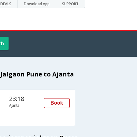
DEALS
Download App
SUPPORT
ch
Jalgaon Pune to Ajanta
23:18
Book
Ajanta