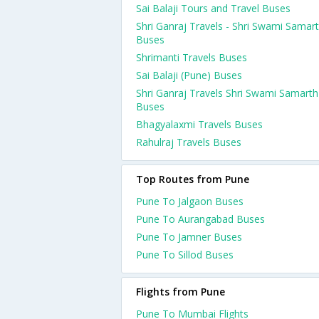
Sai Balaji Tours and Travel Buses
Shri Ganraj Travels - Shri Swami Samar
Buses
Shrimanti Travels Buses
Sai Balaji (Pune) Buses
Shri Ganraj Travels Shri Swami Samarth
Buses
Bhagyalaxmi Travels Buses
Rahulraj Travels Buses
Top Routes from Pune
Pune To Jalgaon Buses
Pune To Aurangabad Buses
Pune To Jamner Buses
Pune To Sillod Buses
Flights from Pune
Pune To Mumbai Flights