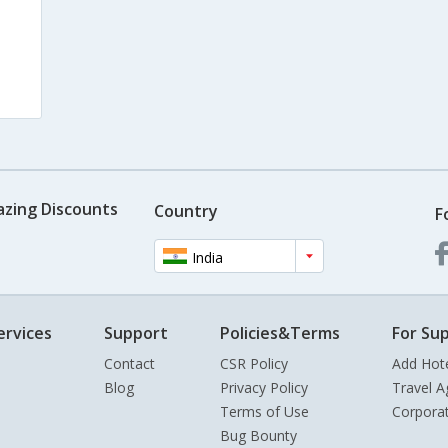
azing Discounts
Country
F
India
ervices
Support
Policies&Terms
For Sup
Contact
CSR Policy
Add Hot
Blog
Privacy Policy
Travel A
Terms of Use
Corpora
Bug Bounty