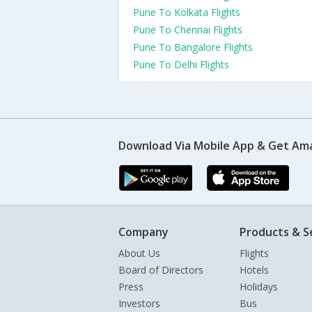
Pune To Kolkata Flights
Pune To Chennai Flights
Pune To Bangalore Flights
Pune To Delhi Flights
Download Via Mobile App & Get Am
Company
Products & S
About Us
Flights
Board of Directors
Hotels
Press
Holidays
Investors
Bus