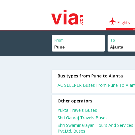
Flights
From
To
Bus types from Pune to Ajanta
AC SLEEPER Buses From Pune To Ajan
Other operators
Yukta Travels Buses
Shri Ganraj Travels Buses
Shri Swaminarayan Tours And Services
Pvt.Ltd. Buses