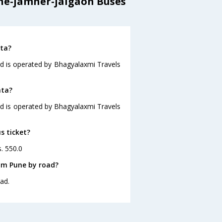
ne-jamner-jalgaon Buses
nta?
nd is operated by Bhagyalaxmi Travels
nta?
nd is operated by Bhagyalaxmi Travels
s ticket?
s. 550.0
om Pune by road?
ad.