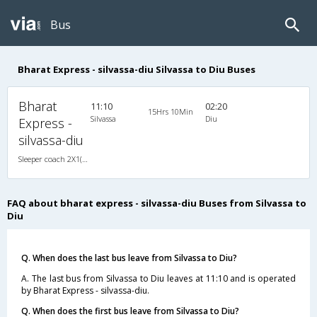
Bus
Bharat Express - silvassa-diu Silvassa to Diu Buses
Bharat
11:10
02:20
15Hrs 10Min
Silvassa
Diu
Express -
silvassa-diu
Sleeper coach 2X1(38) NAC -Sleeper , Non A/C, Sleeper, 2 + 1 ( 38 )
FAQ about bharat express - silvassa-diu Buses from Silvassa to
Diu
Q. When does the last bus leave from Silvassa to Diu?
A. The last bus from Silvassa to Diu leaves at 11:10 and is operated
by Bharat Express - silvassa-diu.
Q. When does the first bus leave from Silvassa to Diu?