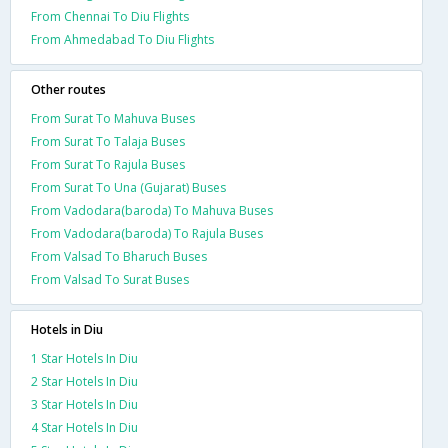
From Chennai To Diu Flights
From Ahmedabad To Diu Flights
Other routes
From Surat To Mahuva Buses
From Surat To Talaja Buses
From Surat To Rajula Buses
From Surat To Una (Gujarat) Buses
From Vadodara(baroda) To Mahuva Buses
From Vadodara(baroda) To Rajula Buses
From Valsad To Bharuch Buses
From Valsad To Surat Buses
Hotels in Diu
1 Star Hotels In Diu
2 Star Hotels In Diu
3 Star Hotels In Diu
4 Star Hotels In Diu