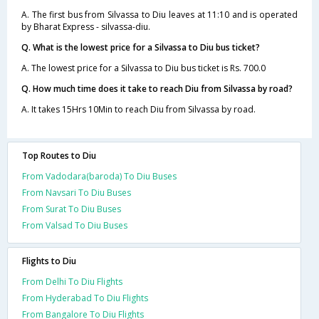
A. The first bus from Silvassa to Diu leaves at 11:10 and is operated
by Bharat Express - silvassa-diu.
Q. What is the lowest price for a Silvassa to Diu bus ticket?
A. The lowest price for a Silvassa to Diu bus ticket is Rs. 700.0
Q. How much time does it take to reach Diu from Silvassa by road?
A. It takes 15Hrs 10Min to reach Diu from Silvassa by road.
Top Routes to Diu
From Vadodara(baroda) To Diu Buses
From Navsari To Diu Buses
From Surat To Diu Buses
From Valsad To Diu Buses
Flights to Diu
From Delhi To Diu Flights
From Hyderabad To Diu Flights
From Bangalore To Diu Flights