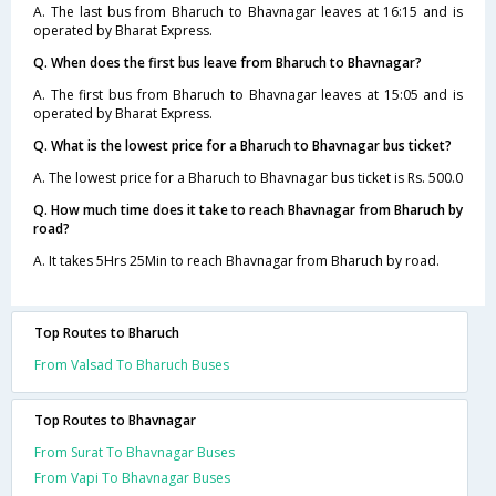
A. The last bus from Bharuch to Bhavnagar leaves at 16:15 and is
operated by Bharat Express.
Q. When does the first bus leave from Bharuch to Bhavnagar?
A. The first bus from Bharuch to Bhavnagar leaves at 15:05 and is
operated by Bharat Express.
Q. What is the lowest price for a Bharuch to Bhavnagar bus ticket?
A. The lowest price for a Bharuch to Bhavnagar bus ticket is Rs. 500.0
Q. How much time does it take to reach Bhavnagar from Bharuch by
road?
A. It takes 5Hrs 25Min to reach Bhavnagar from Bharuch by road.
Top Routes to Bharuch
From Valsad To Bharuch Buses
Top Routes to Bhavnagar
From Surat To Bhavnagar Buses
From Vapi To Bhavnagar Buses