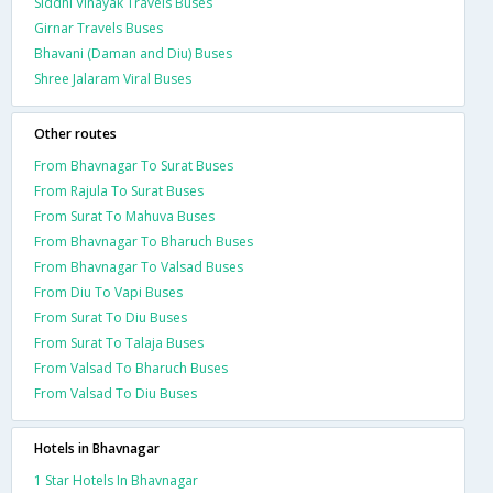
Siddhi Vinayak Travels Buses
Girnar Travels Buses
Bhavani (Daman and Diu) Buses
Shree Jalaram Viral Buses
Other routes
From Bhavnagar To Surat Buses
From Rajula To Surat Buses
From Surat To Mahuva Buses
From Bhavnagar To Bharuch Buses
From Bhavnagar To Valsad Buses
From Diu To Vapi Buses
From Surat To Diu Buses
From Surat To Talaja Buses
From Valsad To Bharuch Buses
From Valsad To Diu Buses
Hotels in Bhavnagar
1 Star Hotels In Bhavnagar