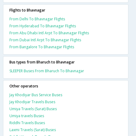
Flights to Bhavnagar
From Delhi To Bhavnagar Flights
From Hyderabad To Bhavnagar Flights
From Abu Dhabi Intl Arpt To Bhavnagar Flights
From Dubai Intl Arpt To Bhavnagar Flights
From Bangalore To Bhavnagar Flights
Bus types from Bharuch to Bhavnagar
SLEEPER Buses From Bharuch To Bhavnagar
Other operators
Jay Khodiyar Bus Service Buses
Jay Khodiyar Travels Buses
Umiya Travels (Surat) Buses
Umiya travels Buses
Riddhi Travels Buses
Laxmi Travels (Surat) Buses