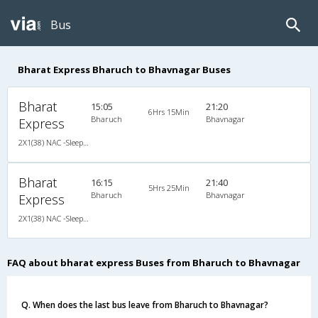
Bus
Bharat Express Bharuch to Bhavnagar Buses
Bharat
15:05
21:20
6Hrs 15Min
Bharuch
Bhavnagar
Express
2X1(38) NAC -Sleeper Sleeper coach
Bharat
16:15
21:40
5Hrs 25Min
Bharuch
Bhavnagar
Express
2X1(38) NAC -Sleeper Sleeper coach
FAQ about bharat express Buses from Bharuch to Bhavnagar
Q. When does the last bus leave from Bharuch to Bhavnagar?