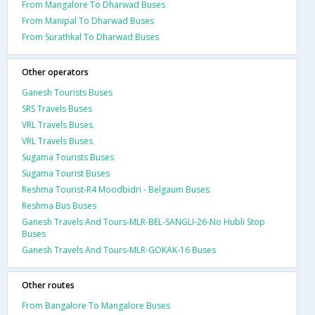
From Mangalore To Dharwad Buses
From Manipal To Dharwad Buses
From Surathkal To Dharwad Buses
Other operators
Ganesh Tourists Buses
SRS Travels Buses
VRL Travels Buses
VRL Travels Buses
Sugama Tourists Buses
Sugama Tourist Buses
Reshma Tourist-R4 Moodbidri - Belgaum Buses
Reshma Bus Buses
Ganesh Travels And Tours-MLR-BEL-SANGLI-26-No Hubli Stop
Buses
Ganesh Travels And Tours-MLR-GOKAK-16 Buses
Other routes
From Bangalore To Mangalore Buses