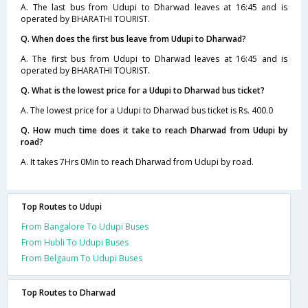
A. The last bus from Udupi to Dharwad leaves at 16:45 and is
operated by BHARATHI TOURIST.
Q. When does the first bus leave from Udupi to Dharwad?
A. The first bus from Udupi to Dharwad leaves at 16:45 and is
operated by BHARATHI TOURIST.
Q. What is the lowest price for a Udupi to Dharwad bus ticket?
A. The lowest price for a Udupi to Dharwad bus ticket is Rs. 400.0
Q. How much time does it take to reach Dharwad from Udupi by
road?
A. It takes 7Hrs 0Min to reach Dharwad from Udupi by road.
Top Routes to Udupi
From Bangalore To Udupi Buses
From Hubli To Udupi Buses
From Belgaum To Udupi Buses
Top Routes to Dharwad