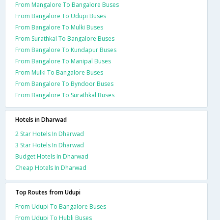
From Mangalore To Bangalore Buses
From Bangalore To Udupi Buses
From Bangalore To Mulki Buses
From Surathkal To Bangalore Buses
From Bangalore To Kundapur Buses
From Bangalore To Manipal Buses
From Mulki To Bangalore Buses
From Bangalore To Byndoor Buses
From Bangalore To Surathkal Buses
Hotels in Dharwad
2 Star Hotels In Dharwad
3 Star Hotels In Dharwad
Budget Hotels In Dharwad
Cheap Hotels In Dharwad
Top Routes from Udupi
From Udupi To Bangalore Buses
From Udupi To Hubli Buses