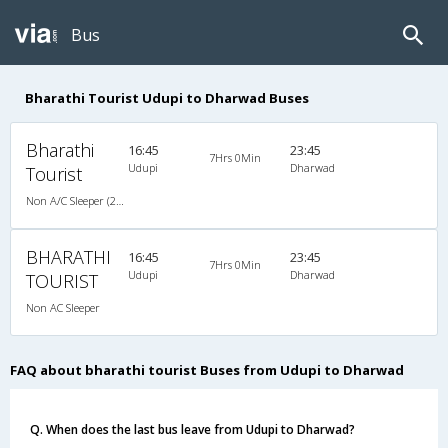
Bus
Bharathi Tourist Udupi to Dharwad Buses
Bharathi
16:45
23:45
7Hrs 0Min
Udupi
Dharwad
Tourist
Non A/C Sleeper (2+1)
BHARATHI
16:45
23:45
7Hrs 0Min
Udupi
Dharwad
TOURIST
Non AC Sleeper
FAQ about bharathi tourist Buses from Udupi to Dharwad
Q. When does the last bus leave from Udupi to Dharwad?