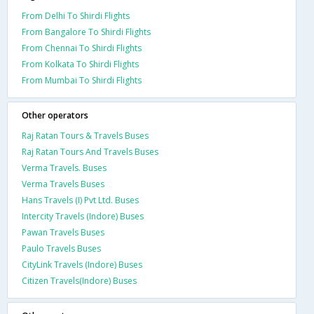
From Delhi To Shirdi Flights
From Bangalore To Shirdi Flights
From Chennai To Shirdi Flights
From Kolkata To Shirdi Flights
From Mumbai To Shirdi Flights
Other operators
Raj Ratan Tours & Travels Buses
Raj Ratan Tours And Travels Buses
Verma Travels. Buses
Verma Travels Buses
Hans Travels (I) Pvt Ltd. Buses
Intercity Travels (Indore) Buses
Pawan Travels Buses
Paulo Travels Buses
CityLink Travels (Indore) Buses
Citizen Travels(Indore) Buses