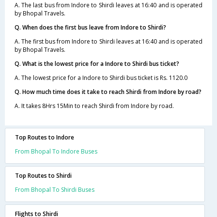
A. The last bus from Indore to Shirdi leaves at 16:40 and is operated
by Bhopal Travels.
Q. When does the first bus leave from Indore to Shirdi?
A. The first bus from Indore to Shirdi leaves at 16:40 and is operated
by Bhopal Travels.
Q. What is the lowest price for a Indore to Shirdi bus ticket?
A. The lowest price for a Indore to Shirdi bus ticket is Rs. 1120.0
Q. How much time does it take to reach Shirdi from Indore by road?
A. It takes 8Hrs 15Min to reach Shirdi from Indore by road.
Top Routes to Indore
From Bhopal To Indore Buses
Top Routes to Shirdi
From Bhopal To Shirdi Buses
Flights to Shirdi