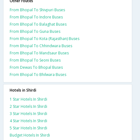
Other routes
From Bhopal To Shivpuri Buses
From Bhopal To Indore Buses
From Bhopal To Balaghat Buses
From Bhopal To Guna Buses
From Bhopal To Kota (Rajasthan) Buses
From Bhopal To Chhindwara Buses
From Bhopal To Mandsaur Buses
From Bhopal To Seoni Buses
From Dewas To Bhopal Buses
From Bhopal To Bhilwara Buses
Hotels in Shirdi
1 Star Hotels In Shirdi
2 Star Hotels In Shirdi
3 Star Hotels In Shirdi
4 Star Hotels In Shirdi
5 Star Hotels In Shirdi
Budget Hotels In Shirdi