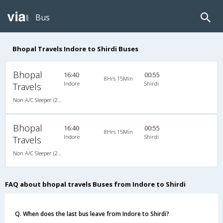
Bus
Bhopal Travels Indore to Shirdi Buses
Bhopal
16:40
00:55
8Hrs 15Min
Indore
Shirdi
Travels
Non A/C Sleeper (2+1)
Bhopal
16:40
00:55
8Hrs 15Min
Indore
Shirdi
Travels
Non A/C Sleeper (2+1)
FAQ about bhopal travels Buses from Indore to Shirdi
Q. When does the last bus leave from Indore to Shirdi?