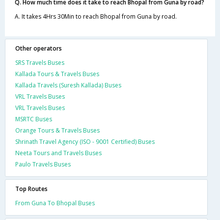
Q. How much time does it take to reach Bhopal from Guna by road?
A. It takes 4Hrs 30Min to reach Bhopal from Guna by road.
Other operators
SRS Travels Buses
Kallada Tours & Travels Buses
Kallada Travels (Suresh Kallada) Buses
VRL Travels Buses
VRL Travels Buses
MSRTC Buses
Orange Tours & Travels Buses
Shrinath Travel Agency (ISO - 9001 Certified) Buses
Neeta Tours and Travels Buses
Paulo Travels Buses
Top Routes
From Guna To Bhopal Buses