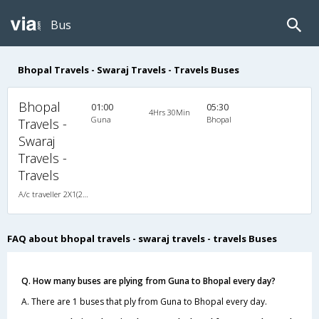
Bus
Bhopal Travels - Swaraj Travels - Travels Buses
Bhopal
01:00
05:30
4Hrs 30Min
Guna
Bhopal
Travels -
Swaraj
Travels -
Travels
A/c traveller 2X1(22) AC Seater , A/C, Seater, 2 + 1 ( 22 )
FAQ about bhopal travels - swaraj travels - travels Buses
Q. How many buses are plying from Guna to Bhopal every day?
A. There are 1 buses that ply from Guna to Bhopal every day.