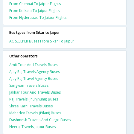
From Chennai To Jaipur Flights
From Kolkata To Jaipur Flights
From Hyderabad To Jaipur Flights
Bus types from Sikar to Jaipur
AC SLEEPER Buses From Sikar To Jaipur
Other operators
Amit Tour And Travels Buses
Ajay Raj Travels Agency Buses
Ajay Raj Travel Agency Buses
Sangwan Travels Buses
Jakhar Tour And Travels Buses
Raj Travels (Jhunjhunu) Buses
Shree Karni Travels Buses
Mahadev Travels (Pilani) Buses
Dashmesh Travels And Cargo Buses
Neeraj Travels Jaipur Buses