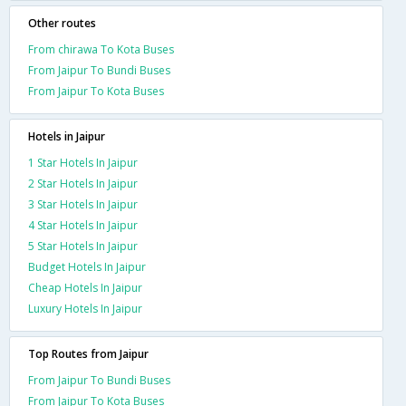
Other routes
From chirawa To Kota Buses
From Jaipur To Bundi Buses
From Jaipur To Kota Buses
Hotels in Jaipur
1 Star Hotels In Jaipur
2 Star Hotels In Jaipur
3 Star Hotels In Jaipur
4 Star Hotels In Jaipur
5 Star Hotels In Jaipur
Budget Hotels In Jaipur
Cheap Hotels In Jaipur
Luxury Hotels In Jaipur
Top Routes from Jaipur
From Jaipur To Bundi Buses
From Jaipur To Kota Buses