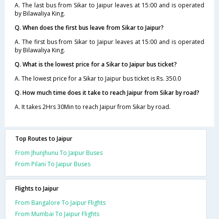
A. The last bus from Sikar to Jaipur leaves at 15:00 and is operated
by Bilawaliya King.
Q. When does the first bus leave from Sikar to Jaipur?
A. The first bus from Sikar to Jaipur leaves at 15:00 and is operated
by Bilawaliya King.
Q. What is the lowest price for a Sikar to Jaipur bus ticket?
A. The lowest price for a Sikar to Jaipur bus ticket is Rs. 350.0
Q. How much time does it take to reach Jaipur from Sikar by road?
A. It takes 2Hrs 30Min to reach Jaipur from Sikar by road.
Top Routes to Jaipur
From Jhunjhunu To Jaipur Buses
From Pilani To Jaipur Buses
Flights to Jaipur
From Bangalore To Jaipur Flights
From Mumbai To Jaipur Flights