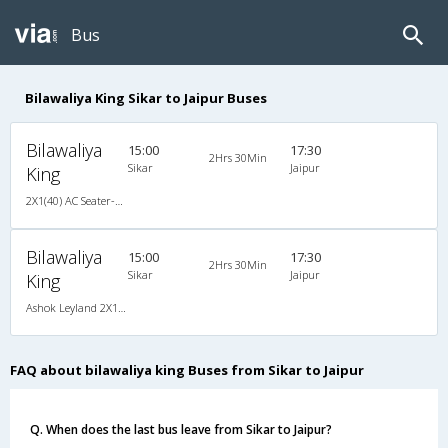
Bus
Bilawaliya King Sikar to Jaipur Buses
Bilawaliya
15:00
17:30
2Hrs 30Min
Sikar
Jaipur
King
2X1(40) AC Seater-Sleeper Ashok leyland
Bilawaliya
15:00
17:30
2Hrs 30Min
Sikar
Jaipur
King
Ashok Leyland 2X1(40) AC Seater-Sleeper , A/C, Seater & Sleeper, 2 + 1 ( 40 )
FAQ about bilawaliya king Buses from Sikar to Jaipur
Q. When does the last bus leave from Sikar to Jaipur?