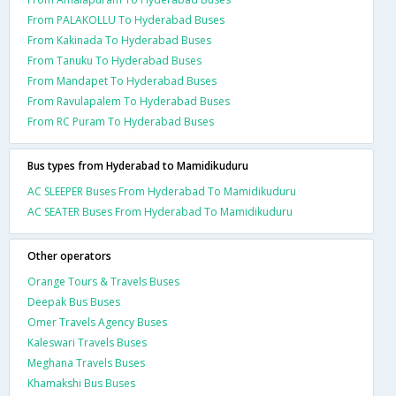
From PALAKOLLU To Hyderabad Buses
From Kakinada To Hyderabad Buses
From Tanuku To Hyderabad Buses
From Mandapet To Hyderabad Buses
From Ravulapalem To Hyderabad Buses
From RC Puram To Hyderabad Buses
Bus types from Hyderabad to Mamidikuduru
AC SLEEPER Buses From Hyderabad To Mamidikuduru
AC SEATER Buses From Hyderabad To Mamidikuduru
Other operators
Orange Tours & Travels Buses
Deepak Bus Buses
Omer Travels Agency Buses
Kaleswari Travels Buses
Meghana Travels Buses
Khamakshi Bus Buses