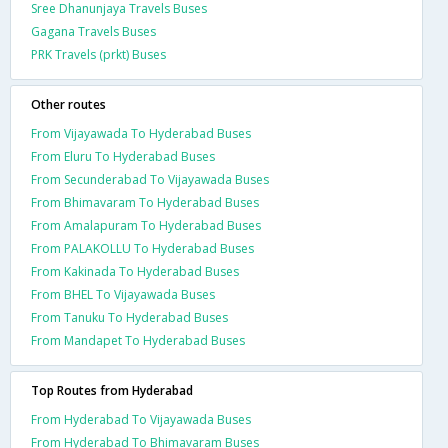
Sree Dhanunjaya Travels Buses
Gagana Travels Buses
PRK Travels (prkt) Buses
Other routes
From Vijayawada To Hyderabad Buses
From Eluru To Hyderabad Buses
From Secunderabad To Vijayawada Buses
From Bhimavaram To Hyderabad Buses
From Amalapuram To Hyderabad Buses
From PALAKOLLU To Hyderabad Buses
From Kakinada To Hyderabad Buses
From BHEL To Vijayawada Buses
From Tanuku To Hyderabad Buses
From Mandapet To Hyderabad Buses
Top Routes from Hyderabad
From Hyderabad To Vijayawada Buses
From Hyderabad To Bhimavaram Buses