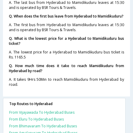
A. The last bus from Hyderabad to Mamidikuduru leaves at 15:30
and is operated by BSR Tours & Travels.
Q. When does the first bus leave from Hyderabad to Mamidikuduru?
A. The first bus from Hyderabad to Mamidikuduru leaves at 15:30
and is operated by BSR Tours & Travels.
Q. What is the lowest price for a Hyderabad to Mamidikuduru bus
ticket?
A. The lowest price for a Hyderabad to Mamidikuduru bus ticket is
Rs. 1165.5
Q. How much time does it take to reach Mamidikuduru from
Hyderabad by road?
A. It takes 9Hrs 50Min to reach Mamidikuduru from Hyderabad by
road.
Top Routes to Hyderabad
From Vijayawada To Hyderabad Buses
From Eluru To Hyderabad Buses
From Bhimavaram To Hyderabad Buses
From Amalapuram To Hyderabad Buses