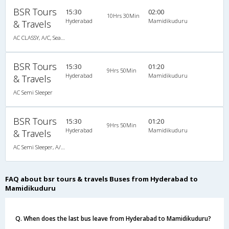
BSR Tours
15:30
02:00
10Hrs 30Min
Hyderabad
Mamidikuduru
& Travels
AC CLASSY, A/C, Seater
BSR Tours
15:30
01:20
9Hrs 50Min
Hyderabad
Mamidikuduru
& Travels
AC Semi Sleeper
BSR Tours
15:30
01:20
9Hrs 50Min
Hyderabad
Mamidikuduru
& Travels
AC Semi Sleeper, A/C, Semi Sleeper
FAQ about bsr tours & travels Buses from Hyderabad to
Mamidikuduru
Q. When does the last bus leave from Hyderabad to Mamidikuduru?