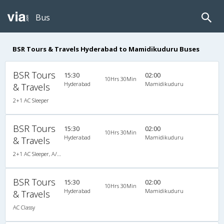
Bus
BSR Tours & Travels Hyderabad to Mamidikuduru Buses
BSR Tours
15:30
02:00
10Hrs 30Min
Hyderabad
Mamidikuduru
& Travels
2+1 AC Sleeper
BSR Tours
15:30
02:00
10Hrs 30Min
Hyderabad
Mamidikuduru
& Travels
2+1 AC Sleeper, A/C, Sleeper, 2 + 1
BSR Tours
15:30
02:00
10Hrs 30Min
Hyderabad
Mamidikuduru
& Travels
AC Classy