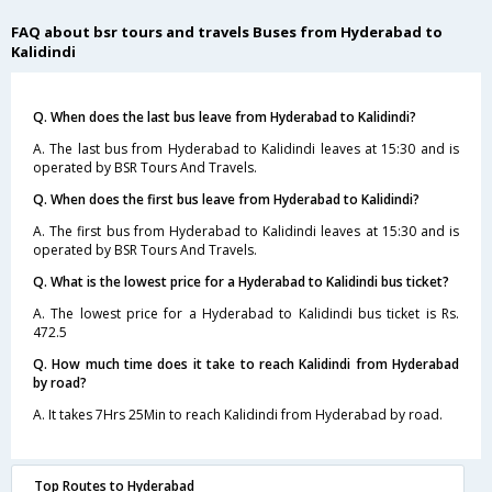
FAQ about bsr tours and travels Buses from Hyderabad to
Kalidindi
Q. When does the last bus leave from Hyderabad to Kalidindi?
A. The last bus from Hyderabad to Kalidindi leaves at 15:30 and is
operated by BSR Tours And Travels.
Q. When does the first bus leave from Hyderabad to Kalidindi?
A. The first bus from Hyderabad to Kalidindi leaves at 15:30 and is
operated by BSR Tours And Travels.
Q. What is the lowest price for a Hyderabad to Kalidindi bus ticket?
A. The lowest price for a Hyderabad to Kalidindi bus ticket is Rs.
472.5
Q. How much time does it take to reach Kalidindi from Hyderabad
by road?
A. It takes 7Hrs 25Min to reach Kalidindi from Hyderabad by road.
Top Routes to Hyderabad