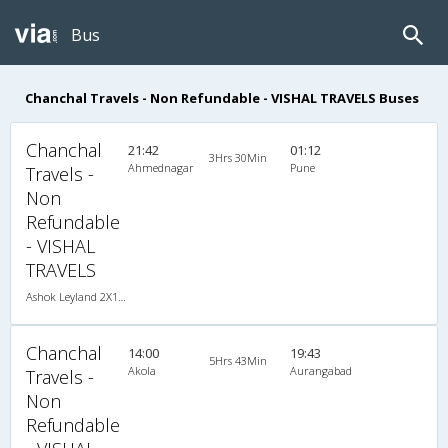
Bus
Chanchal Travels - Non Refundable - VISHAL TRAVELS Buses
Chanchal
21:42
01:12
3Hrs 30Min
Ahmednagar
Pune
Travels -
Non
Refundable
- VISHAL
TRAVELS
Ashok Leyland 2X1(30) NAC -Sleeper , Non A/C, Sleeper, 2 + 1 ( 30 )
Chanchal
14:00
19:43
5Hrs 43Min
Akola
Aurangabad
Travels -
Non
Refundable