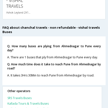
- VISHAL
TRAVELS
Ashok Leyland 2X1(30) NAC -Sleeper , Non A/C, Sleeper, 2 + 1 ( 30 )
FAQ about chanchal travels - non refundable - vishal travels
Buses
Q. How many buses are plying from Ahmednagar to Pune every
day?
A. There are 1 buses that ply from Ahmednagar to Pune every day.
Q. How much time does it take to reach Pune from Ahmednagar by
road?
A. It takes 3Hrs 30Min to reach Pune from Ahmednagar by road.
Other operators
SRS Travels Buses
Kallada Tours & Travels Buses