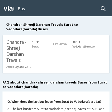
Bus
Chandra - Shreeji Darshan Travels Surat to
Vadodara(baroda) Buses
Chandra -
15:31
18:51
3Hrs 20Min
Surat
Vadodara(baroda)
Shreeji
Darshan
Travels
Ashok Leyland 2X1(31) NAC Seater-Sleeper , Non A/C, Seater & Sleeper, 2 + 1 ( 31 )
FAQ about chandra - shreeji darshan travels Buses from Surat
to Vadodara(baroda)
Q. When does the last bus leave from Surat to Vadodara(baroda)?
A. The last bus from Surat to Vadodara(baroda) leaves at 15:31 and