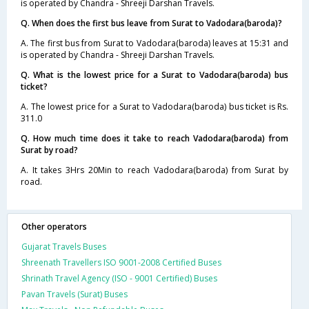
is operated by Chandra - Shreeji Darshan Travels.
Q. When does the first bus leave from Surat to Vadodara(baroda)?
A. The first bus from Surat to Vadodara(baroda) leaves at 15:31 and
is operated by Chandra - Shreeji Darshan Travels.
Q. What is the lowest price for a Surat to Vadodara(baroda) bus
ticket?
A. The lowest price for a Surat to Vadodara(baroda) bus ticket is Rs.
311.0
Q. How much time does it take to reach Vadodara(baroda) from
Surat by road?
A. It takes 3Hrs 20Min to reach Vadodara(baroda) from Surat by
road.
Other operators
Gujarat Travels Buses
Shreenath Travellers ISO 9001-2008 Certified Buses
Shrinath Travel Agency (ISO - 9001 Certified) Buses
Pavan Travels (Surat) Buses