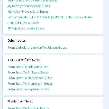
Max Travels - Non Refundable Buses
Jay Khodiyar Bus Service Buses
Murlidhar Travels Surat Buses
Samay Travels. - ( L C D COACH )-( MOBILE CHARGING )- Buses
Anukool Travels Buses
RP Rajasthan travels Buses
Other routes
From Vadodara(baroda) To Udaipur Buses
Top Routes from Surat
From Surat To Udaipur Buses
From Surat To Bhilwara Buses
From Surat To Nathdwara Buses
From Surat To Chittorgarh Buses
From Surat To Kapasan Buses
Flights from Surat
From Surat To Bombay Flights