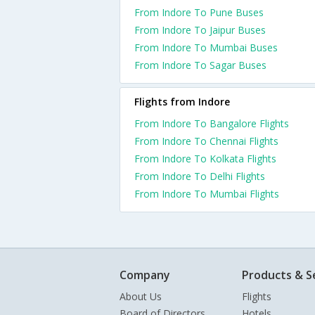
From Indore To Pune Buses
From Indore To Jaipur Buses
From Indore To Mumbai Buses
From Indore To Sagar Buses
Flights from Indore
From Indore To Bangalore Flights
From Indore To Chennai Flights
From Indore To Kolkata Flights
From Indore To Delhi Flights
From Indore To Mumbai Flights
Company
Products & S
About Us
Flights
Board of Directors
Hotels