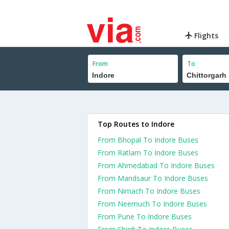
Flights
From
To
Top Routes to Indore
From Bhopal To Indore Buses
From Ratlam To Indore Buses
From Ahmedabad To Indore Buses
From Mandsaur To Indore Buses
From Nimach To Indore Buses
From Neemuch To Indore Buses
From Pune To Indore Buses