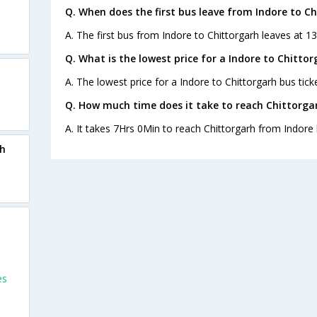
Q. When does the first bus leave from Indore to C
A. The first bus from Indore to Chittorgarh leaves at 1
Q. What is the lowest price for a Indore to Chittor
A. The lowest price for a Indore to Chittorgarh bus ticke
Q. How much time does it take to reach Chittorga
A. It takes 7Hrs 0Min to reach Chittorgarh from Indore 
rh
es