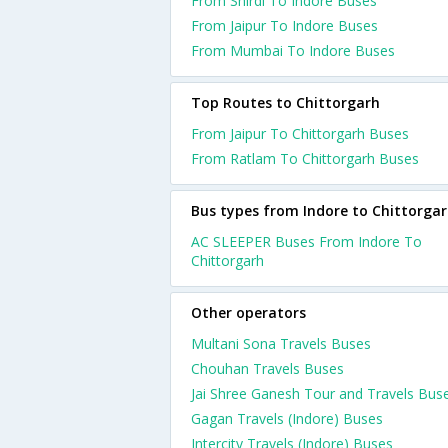
From Shirdi To Indore Buses
From Jaipur To Indore Buses
From Mumbai To Indore Buses
Top Routes to Chittorgarh
From Jaipur To Chittorgarh Buses
From Ratlam To Chittorgarh Buses
Bus types from Indore to Chittorga
AC SLEEPER Buses From Indore To
Chittorgarh
Other operators
Multani Sona Travels Buses
Chouhan Travels Buses
Jai Shree Ganesh Tour and Travels Bus
Gagan Travels (Indore) Buses
Intercity Travels (Indore) Buses