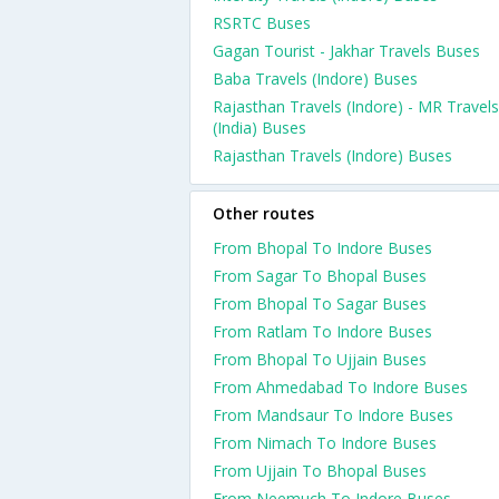
RSRTC Buses
Gagan Tourist - Jakhar Travels Buses
Baba Travels (Indore) Buses
Rajasthan Travels (Indore) - MR Travels
(India) Buses
Rajasthan Travels (Indore) Buses
Other routes
From Bhopal To Indore Buses
From Sagar To Bhopal Buses
From Bhopal To Sagar Buses
From Ratlam To Indore Buses
From Bhopal To Ujjain Buses
From Ahmedabad To Indore Buses
From Mandsaur To Indore Buses
From Nimach To Indore Buses
From Ujjain To Bhopal Buses
From Neemuch To Indore Buses