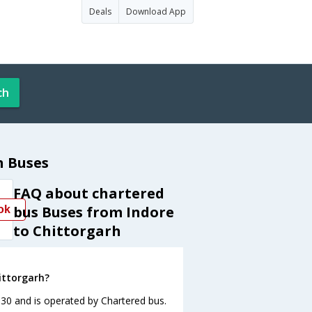
Deals
Download App
ch
h Buses
FAQ about chartered
bus Buses from Indore
ok
to Chittorgarh
ittorgarh?
:30 and is operated by Chartered bus.