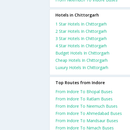
Hotels in Chittorgarh
1 Star Hotels In Chittorgarh
2 Star Hotels In Chittorgarh
3 Star Hotels In Chittorgarh
4 Star Hotels In Chittorgarh
Budget Hotels In Chittorgarh
Cheap Hotels In Chittorgarh
Luxury Hotels In Chittorgarh
Top Routes from Indore
From Indore To Bhopal Buses
From Indore To Ratlam Buses
From Indore To Neemuch Buses
From Indore To Ahmedabad Buses
From Indore To Mandsaur Buses
From Indore To Nimach Buses