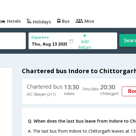
Hotels
Bus
Mice
Holidays
Departure
Sear
Add
Return
Chartered bus Indore to Chittorgar
Chartered bus
13:30
20:30
7Hrs 0Min
Bo
Indore
Chittorgarh
A/C Sleeper (2+1)
Q. When does the last bus leave from Indore to Ch
A. The last bus from Indore to Chittorgarh leaves at 13