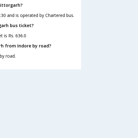
hittorgarh?
3:30 and is operated by Chartered bus.
garh bus ticket?
t is Rs. 636.0
rh from Indore by road?
by road.