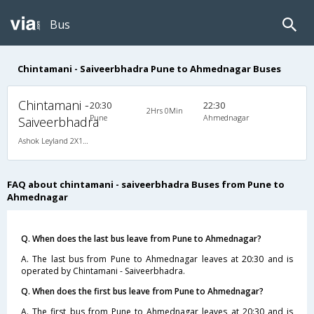
Bus
Chintamani - Saiveerbhadra Pune to Ahmednagar Buses
Chintamani -
20:30
22:30
2Hrs 0Min
Pune
Ahmednagar
Saiveerbhadra
Ashok Leyland 2X1(36) AC -Sleeper , A/C, Sleeper, 2 + 1 ( 36 )
FAQ about chintamani - saiveerbhadra Buses from Pune to
Ahmednagar
Q. When does the last bus leave from Pune to Ahmednagar?
A. The last bus from Pune to Ahmednagar leaves at 20:30 and is
operated by Chintamani - Saiveerbhadra.
Q. When does the first bus leave from Pune to Ahmednagar?
A. The first bus from Pune to Ahmednagar leaves at 20:30 and is