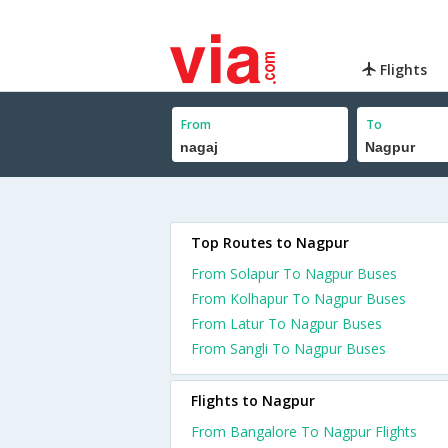
Flights
From
To
Top Routes to Nagpur
From Solapur To Nagpur Buses
From Kolhapur To Nagpur Buses
From Latur To Nagpur Buses
From Sangli To Nagpur Buses
Flights to Nagpur
From Bangalore To Nagpur Flights