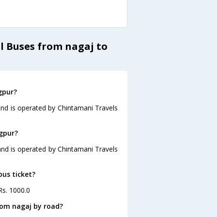
l Buses from nagaj to
gpur?
and is operated by Chintamani Travels
agpur?
and is operated by Chintamani Travels
bus ticket?
Rs. 1000.0
rom nagaj by road?