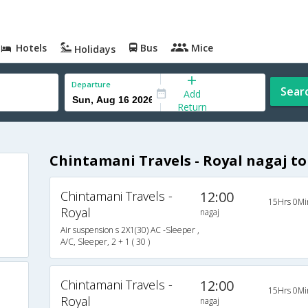
Hotels
Bus
Mice
Holidays
Departure
Sear
Add
Return
Chintamani Travels - Royal nagaj t
Chintamani Travels -
12:00
15Hrs 0Mi
Royal
nagaj
Air suspension s 2X1(30) AC -Sleeper ,
A/C, Sleeper, 2 + 1 ( 30 )
Chintamani Travels -
12:00
15Hrs 0Mi
Royal
nagaj