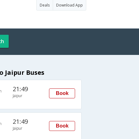
Deals
Download App
ch
o Jaipur Buses
21:49
n
Book
Jaipur
21:49
n
Book
Jaipur