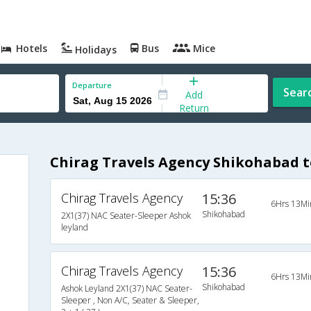
Hotels
Bus
Mice
Holidays
Departure
Sear
Add
Return
Chirag Travels Agency Shikohabad t
Chirag Travels Agency
15:36
6Hrs 13Mi
Shikohabad
2X1(37) NAC Seater-Sleeper Ashok
leyland
Chirag Travels Agency
15:36
6Hrs 13Mi
Shikohabad
Ashok Leyland 2X1(37) NAC Seater-
Sleeper , Non A/C, Seater & Sleeper,