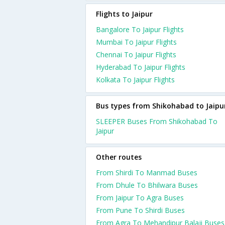
Flights to Jaipur
Bangalore To Jaipur Flights
Mumbai To Jaipur Flights
Chennai To Jaipur Flights
Hyderabad To Jaipur Flights
Kolkata To Jaipur Flights
Bus types from Shikohabad to Jaipu
SLEEPER Buses From Shikohabad To
Jaipur
Other routes
From Shirdi To Manmad Buses
From Dhule To Bhilwara Buses
From Jaipur To Agra Buses
From Pune To Shirdi Buses
From Agra To Mehandipur Balaji Buses