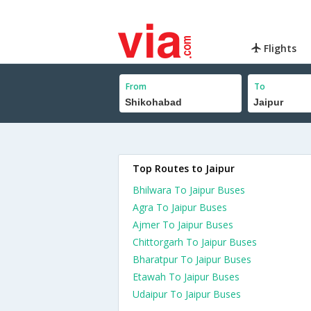
Flights
From
To
Top Routes to Jaipur
Bhilwara To Jaipur Buses
Agra To Jaipur Buses
Ajmer To Jaipur Buses
Chittorgarh To Jaipur Buses
Bharatpur To Jaipur Buses
Etawah To Jaipur Buses
Udaipur To Jaipur Buses