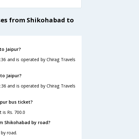
ses from Shikohabad to
to Jaipur?
:36 and is operated by Chirag Travels
to Jaipur?
5:36 and is operated by Chirag Travels
pur bus ticket?
 is Rs. 700.0
om Shikohabad by road?
 by road.