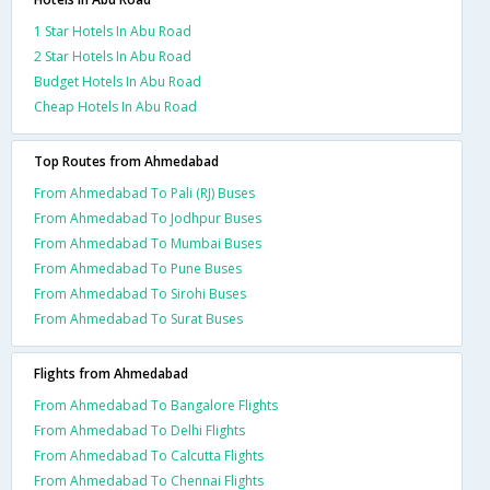
1 Star Hotels In Abu Road
2 Star Hotels In Abu Road
Budget Hotels In Abu Road
Cheap Hotels In Abu Road
Top Routes from Ahmedabad
From Ahmedabad To Pali (RJ) Buses
From Ahmedabad To Jodhpur Buses
From Ahmedabad To Mumbai Buses
From Ahmedabad To Pune Buses
From Ahmedabad To Sirohi Buses
From Ahmedabad To Surat Buses
Flights from Ahmedabad
From Ahmedabad To Bangalore Flights
From Ahmedabad To Delhi Flights
From Ahmedabad To Calcutta Flights
From Ahmedabad To Chennai Flights