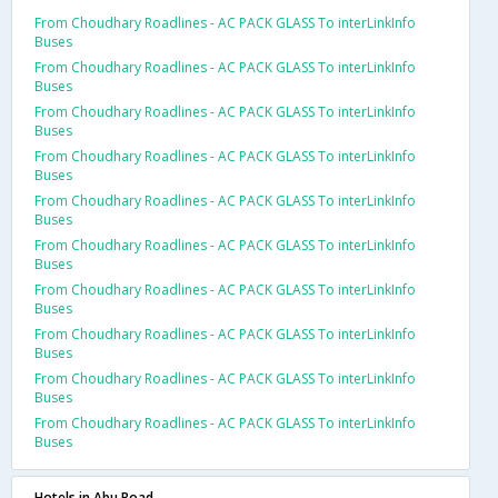
From Choudhary Roadlines - AC PACK GLASS To interLinkInfo
Buses
From Choudhary Roadlines - AC PACK GLASS To interLinkInfo
Buses
From Choudhary Roadlines - AC PACK GLASS To interLinkInfo
Buses
From Choudhary Roadlines - AC PACK GLASS To interLinkInfo
Buses
From Choudhary Roadlines - AC PACK GLASS To interLinkInfo
Buses
From Choudhary Roadlines - AC PACK GLASS To interLinkInfo
Buses
From Choudhary Roadlines - AC PACK GLASS To interLinkInfo
Buses
From Choudhary Roadlines - AC PACK GLASS To interLinkInfo
Buses
From Choudhary Roadlines - AC PACK GLASS To interLinkInfo
Buses
From Choudhary Roadlines - AC PACK GLASS To interLinkInfo
Buses
Hotels in Abu Road