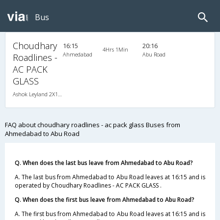
Bus
Choudhary
16:15
20:16
4Hrs 1Min
Ahmedabad
Abu Road
Roadlines -
AC PACK
GLASS
Ashok Leyland 2X1(49) AC Seater-Sleeper , A/C, Seater & Sleeper, 2 + 1 ( 49 )
FAQ about choudhary roadlines - ac pack glass Buses from
Ahmedabad to Abu Road
Q. When does the last bus leave from Ahmedabad to Abu Road?
A. The last bus from Ahmedabad to Abu Road leaves at 16:15 and is
operated by Choudhary Roadlines - AC PACK GLASS .
Q. When does the first bus leave from Ahmedabad to Abu Road?
A. The first bus from Ahmedabad to Abu Road leaves at 16:15 and is