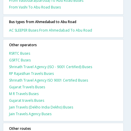
From Vadodara(baroda) To Abu Road Buses
From Vashi To Abu Road Buses
Bus types from Ahmedabad to Abu Road
AC SLEEPER Buses From Ahmedabad To Abu Road
Other operators
RSRTC Buses
GSRTC Buses
Shrinath Travel Agency (ISO - 9001 Certified) Buses
RP Rajasthan Travels Buses
Shrinath Travel Agency ISO 9001 Certified Buses
Gujarat Travels Buses
M R Travels Buses
Gujarat travels Buses
Jain Travels (Dekho India Dekho) Buses
Jain Travels Agency Buses
Other routes