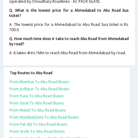
operated by Choudhary Roadlines - AC PACK GLASS .
Q. What is the lowest price for a Ahmedabad to Abu Road bus
ticket?
A. The lowest price for a Ahmedabad to Abu Road bus ticket is Rs.
700.0
Q. How much time does it take to reach Abu Road from Ahmedabad
by road?
A. It takes 4Hrs 1Min to reach Abu Road from Ahmedabad by road.
Top Routes to Abu Road
From Mumbai To Abu Road Buses
From Jodhpur To Abu Road Buses
From Pune To Abu Road Buses
From Surat To Abu Road Buses
From Malad To Abu Road Buses
From Mumbai(Sion) To Abu Road Buses
From Pali (RJ) To Abu Road Buses
From Sirohi To Abu Road Buses