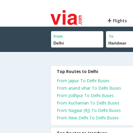
Flights
From
To
Top Routes to Delhi
From Jaipur To Delhi Buses
From anand vihar To Delhi Buses
From Jodhpur To Delhi Buses
From Kuchaman To Delhi Buses
From Nagaur (RJ) To Delhi Buses
From New Delhi To Delhi Buses