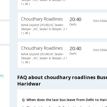
1 ( 49 )
Choudhary Roadlines
20:40
5Hrs 55Mi
Delhi
Ashok Leyland 2X1(49) AC Seater-
Sleeper , A/C, Seater & Sleeper, 2 +
1 ( 49 )
Choudhary Roadlines
20:40
5Hrs 55Mi
Delhi
Ashok Leyland 2X1(49) AC Seater-
Sleeper , A/C, Seater & Sleeper, 2 +
1 ( 49 )
rt)
FAQ about choudhary roadlines Buse
Haridwar
Q. When does the last bus leave from Delhi to Har