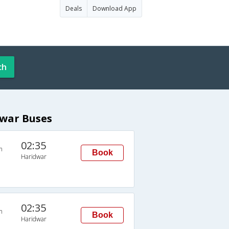
Deals
Download App
ch
dwar Buses
02:35
n
Book
Haridwar
02:35
n
Book
Haridwar