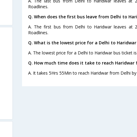
A. The last bus from Delhi to Haridwar leaves at 
Roadlines.
Q. When does the first bus leave from Delhi to Har
A. The first bus from Delhi to Haridwar leaves at
Roadlines.
Q. What is the lowest price for a Delhi to Haridwar
A. The lowest price for a Delhi to Haridwar bus ticket is
Q. How much time does it take to reach Haridwar 
A. It takes 5Hrs 55Min to reach Haridwar from Delhi by