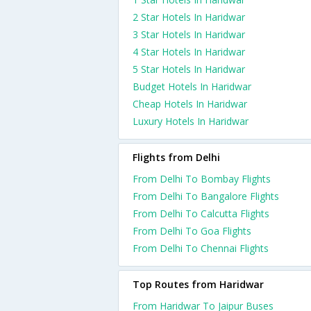
2 Star Hotels In Haridwar
3 Star Hotels In Haridwar
4 Star Hotels In Haridwar
5 Star Hotels In Haridwar
Budget Hotels In Haridwar
Cheap Hotels In Haridwar
Luxury Hotels In Haridwar
Flights from Delhi
From Delhi To Bombay Flights
From Delhi To Bangalore Flights
From Delhi To Calcutta Flights
From Delhi To Goa Flights
From Delhi To Chennai Flights
Top Routes from Haridwar
From Haridwar To Jaipur Buses