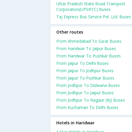
Uttar Pradesh State Road Transport
Corporation(UPSRTC) Buses
Taj Express Bus Service Pvt. Ltd. Buses
Other routes
From Ahmedabad To Surat Buses
From Haridwar To Jaipur Buses
From Haridwar To Pushkar Buses
From Jaipur To Delhi Buses
From Jaipur To Jodhpur Buses
From Jaipur To Pushkar Buses
From Jodhpur To Didwana Buses
From Jodhpur To Jaipur Buses
From Jodhpur To Nagaur (RJ) Buses
From Kuchaman To Delhi Buses
Hotels in Haridwar
1 Star Hotels In Haridwar