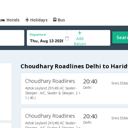
Hotels
Holidays
Bus
Departure
Sear
Add
Return
Choudhary Roadlines Delhi to Hari
Choudhary Roadlines
20:40
5Hrs 55Mi
Delhi
Ashok Leyland 2X1(49) AC Seater-
Sleeper , A/C, Seater & Sleeper, 2 +
1 ( 49 )
Choudhary Roadlines
20:40
5Hrs 55Mi
Delhi
Ashok Leyland 2X1(49) AC Seater-
Sleeper , A/C, Seater & Sleeper, 2 +