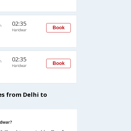
02:35
n
Book
Haridwar
02:35
n
Book
Haridwar
s from Delhi to
idwar?