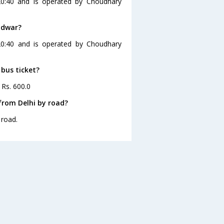
20:40 and is operated by Choudhary
idwar?
 20:40 and is operated by Choudhary
 bus ticket?
 Rs. 600.0
from Delhi by road?
 road.