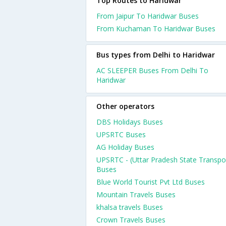
Top Routes to Haridwar
From Jaipur To Haridwar Buses
From Kuchaman To Haridwar Buses
Bus types from Delhi to Haridwar
AC SLEEPER Buses From Delhi To
Haridwar
Other operators
DBS Holidays Buses
UPSRTC Buses
AG Holiday Buses
UPSRTC - (Uttar Pradesh State Transpo
Buses
Blue World Tourist Pvt Ltd Buses
Mountain Travels Buses
khalsa travels Buses
Crown Travels Buses