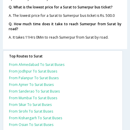
Q. What is the lowest price for a Surat to Sumerpur bus ticket?
A. The lowest price for a Surat to Sumerpur bus ticket is Rs. 500.0
Q. How much time does it take to reach Sumerpur from Surat by
road?
A. It takes 11Hrs 0Min to reach Sumerpur from Surat by road.
Top Routes to Surat
From Ahmedabad To Surat Buses
From Jodhpur To Surat Buses
From Palanpur To Surat Buses
From Ajmer To Surat Buses
From Sanderao To Surat Buses
From Mumbai To Surat Buses
From Sikar To Surat Buses
From Sirohi To Surat Buses
From Kishangarh To Surat Buses
From Osian To Surat Buses