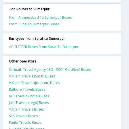
Top Routes to Sumerpur
From Ahmedabad To Sumerpur Buses
From Pune To Sumerpur Buses
Bus types from Surat to Sumerpur
AC SLEEPER Buses From Surat To Sumerpur
Other operators
Shrinath Travel Agency (ISO - 9001 Certified) Buses
V.K Jain Travels (Surat) Buses
V.K Jain Travels (Jodhpur) Buses
Rathore Travels Buses
M R Travels (India) Buses
Jain Travels (regd) Buses
V.K Jain Travels Buses
SRS Travels Buses
Paulo Travels Buses