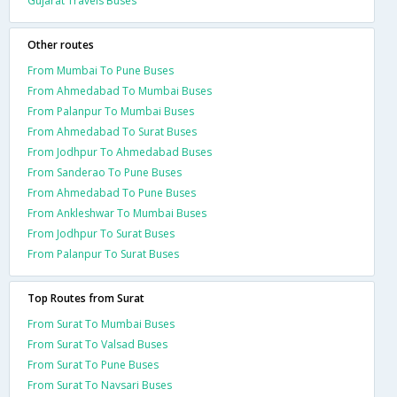
Gujarat Travels Buses
Other routes
From Mumbai To Pune Buses
From Ahmedabad To Mumbai Buses
From Palanpur To Mumbai Buses
From Ahmedabad To Surat Buses
From Jodhpur To Ahmedabad Buses
From Sanderao To Pune Buses
From Ahmedabad To Pune Buses
From Ankleshwar To Mumbai Buses
From Jodhpur To Surat Buses
From Palanpur To Surat Buses
Top Routes from Surat
From Surat To Mumbai Buses
From Surat To Valsad Buses
From Surat To Pune Buses
From Surat To Navsari Buses