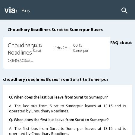
Bus
Choudhary Roadlines Surat to Sumerpur Buses
FAQ about
Choudhary
13:15
00:15
11Hrs 0Min
Surat
Sumerpur
Roadlines
2X1(49) AC Seater-Sleeper Ashok leyland
choudhary roadlines Buses from Surat to Sumerpur
Q. When does the last bus leave from Surat to Sumerpur?
A. The last bus from Surat to Sumerpur leaves at 13:15 and is
operated by Choudhary Roadlines.
Q. When does the first bus leave from Surat to Sumerpur?
A. The first bus from Surat to Sumerpur leaves at 13:15 and is
operated by Choudhary Roadlines.