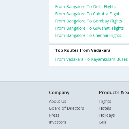
From Bangalore To Delhi Flights
From Bangalore To Calcutta Flights
From Bangalore To Bombay Flights
From Bangalore To Guwahati Flights
From Bangalore To Chennai Flights
Top Routes from Vadakara
From Vadakara To Kayamkulam Buses
Company
Products & S
About Us
Flights
Board of Directors
Hotels
Press
Holidays
Investors
Bus