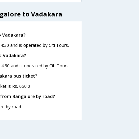
ngalore to Vadakara
o Vadakara?
4:30 and is operated by Citi Tours.
to Vadakara?
4:30 and is operated by Citi Tours.
akara bus ticket?
ket is Rs. 650.0
 from Bangalore by road?
re by road.