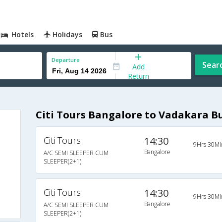
Hotels
Holidays
Bus
Departure
Sear
Add
Return
Citi Tours Bangalore to Vadakara B
Citi Tours
14:30
9Hrs 30Mi
Bangalore
A/C SEMI SLEEPER CUM
SLEEPER(2+1)
Citi Tours
14:30
9Hrs 30Mi
Bangalore
A/C SEMI SLEEPER CUM
SLEEPER(2+1)