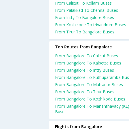
From Calicut To Kollam Buses
From Palakkad To Chennai Buses
From Iritty To Bangalore Buses
From Kozhikode To trivandrum Buses
From Tirur To Bangalore Buses
Top Routes from Bangalore
From Bangalore To Calicut Buses
From Bangalore To Kalpetta Buses
From Bangalore To Iritty Buses
From Bangalore To Kuthuparamba Bus
From Bangalore To Mattanur Buses
From Bangalore To Tirur Buses
From Bangalore To Kozhikode Buses
From Bangalore To Mananthavady (KL
Buses
Flights from Bangalore