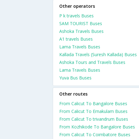
Other operators
P k travels Buses
SAM TOURIST Buses
Ashoka Travels Buses
A1 travels Buses
Lama Travels Buses
Kallada Travels (Suresh Kallada) Buses
Ashoka Tours and Travels Buses
Lama Travels Buses
Yuva Bus Buses
Other routes
From Calicut To Bangalore Buses
From Calicut To Ernakulam Buses
From Calicut To trivandrum Buses
From Kozhikode To Bangalore Buses
From Calicut To Coimbatore Buses