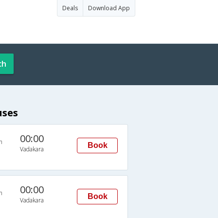
Deals
Download App
ch
uses
00:00
n
Book
Vadakara
00:00
n
Book
Vadakara