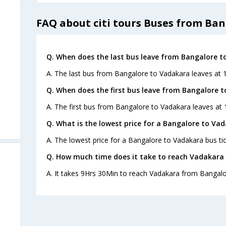
FAQ about citi tours Buses from Ba
Q. When does the last bus leave from Bangalore t
A. The last bus from Bangalore to Vadakara leaves at 1
Q. When does the first bus leave from Bangalore 
A. The first bus from Bangalore to Vadakara leaves at 1
Q. What is the lowest price for a Bangalore to Vad
A. The lowest price for a Bangalore to Vadakara bus tic
Q. How much time does it take to reach Vadakara
A. It takes 9Hrs 30Min to reach Vadakara from Bangalo