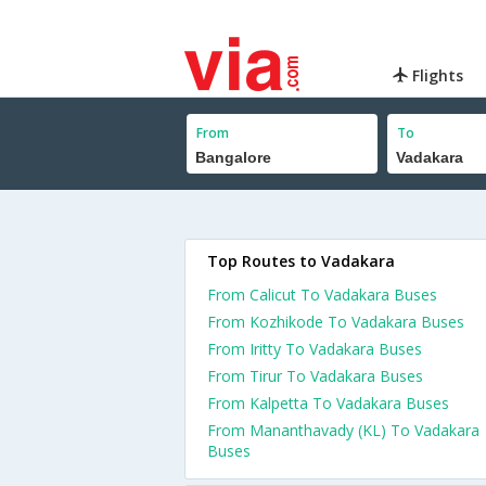
Flights
From
To
Top Routes to Vadakara
From Calicut To Vadakara Buses
From Kozhikode To Vadakara Buses
From Iritty To Vadakara Buses
From Tirur To Vadakara Buses
From Kalpetta To Vadakara Buses
From Mananthavady (KL) To Vadakara
Buses