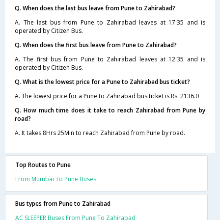
Q. When does the last bus leave from Pune to Zahirabad?
A. The last bus from Pune to Zahirabad leaves at 17:35 and is
operated by Citizen Bus.
Q. When does the first bus leave from Pune to Zahirabad?
A. The first bus from Pune to Zahirabad leaves at 12:35 and is
operated by Citizen Bus.
Q. What is the lowest price for a Pune to Zahirabad bus ticket?
A. The lowest price for a Pune to Zahirabad bus ticket is Rs. 2136.0
Q. How much time does it take to reach Zahirabad from Pune by
road?
A. It takes 8Hrs 25Min to reach Zahirabad from Pune by road.
Top Routes to Pune
From Mumbai To Pune Buses
Bus types from Pune to Zahirabad
AC SLEEPER Buses From Pune To Zahirabad