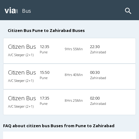
Bus
Citizen Bus Pune to Zahirabad Buses
Citizen Bus
12:35
22:30
9Hrs 55Min
Pune
Zahirabad
A/C Sleeper (2+1)
Citizen Bus
15:50
00:30
8Hrs 40Min
Pune
Zahirabad
A/C Sleeper (2+1)
Citizen Bus
17:35
02:00
8Hrs 25Min
Pune
Zahirabad
A/C Sleeper (2+1)
FAQ about citizen bus Buses from Pune to Zahirabad