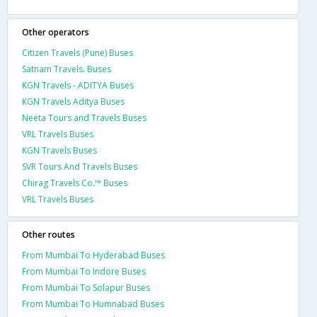
Other operators
Citizen Travels (Pune) Buses
Satnam Travels. Buses
KGN Travels - ADITYA Buses
KGN Travels Aditya Buses
Neeta Tours and Travels Buses
VRL Travels Buses
KGN Travels Buses
SVR Tours And Travels Buses
Chirag Travels Co.™ Buses
VRL Travels Buses
Other routes
From Mumbai To Hyderabad Buses
From Mumbai To Indore Buses
From Mumbai To Solapur Buses
From Mumbai To Humnabad Buses