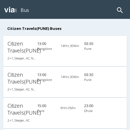
Bus
Citizen Travels(PUNE) Buses
Citizen
13:00
03:30
14Hrs 30Min
Bangalore
Pune
Travels(PUNE)
2+1, Sleeper, AC, Non-Video
Citizen
13:00
03:30
14Hrs 30Min
Bangalore
Pune
Travels(PUNE)
2+1, Sleeper, AC, Non-Video
Citizen
15:00
23:00
8Hrs 0Min
Pune
Dhule
Travels(PUNE)
2+1, Sleeper, AC