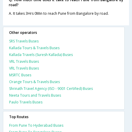
road?
A. It takes 3Hrs 0Min to reach Pune from Bangalore by road.
Other operators
SRS Travels Buses
Kallada Tours & Travels Buses
Kallada Travels (Suresh Kallada) Buses
VRL Travels Buses
VRL Travels Buses
MSRTC Buses
Orange Tours & Travels Buses
Shrinath Travel Agency (ISO - 9001 Certified) Buses
Neeta Tours and Travels Buses
Paulo Travels Buses
Top Routes
From Pune To Hyderabad Buses