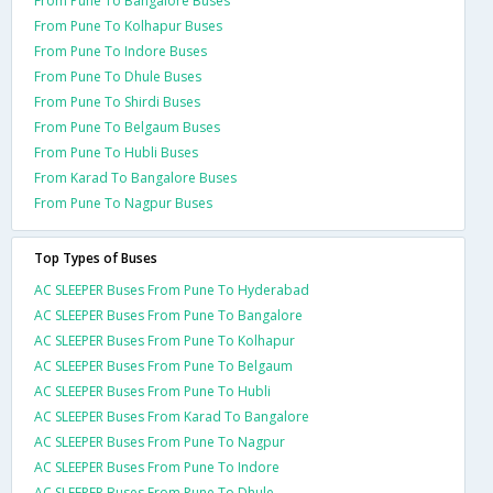
From Pune To Bangalore Buses
From Pune To Kolhapur Buses
From Pune To Indore Buses
From Pune To Dhule Buses
From Pune To Shirdi Buses
From Pune To Belgaum Buses
From Pune To Hubli Buses
From Karad To Bangalore Buses
From Pune To Nagpur Buses
Top Types of Buses
AC SLEEPER Buses From Pune To Hyderabad
AC SLEEPER Buses From Pune To Bangalore
AC SLEEPER Buses From Pune To Kolhapur
AC SLEEPER Buses From Pune To Belgaum
AC SLEEPER Buses From Pune To Hubli
AC SLEEPER Buses From Karad To Bangalore
AC SLEEPER Buses From Pune To Nagpur
AC SLEEPER Buses From Pune To Indore
AC SLEEPER Buses From Pune To Dhule