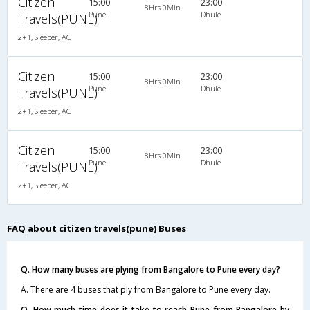
Citizen
15:00
23:00
8Hrs 0Min
Pune
Dhule
Travels(PUNE)
2+1, Sleeper, AC
Citizen
15:00
23:00
8Hrs 0Min
Pune
Dhule
Travels(PUNE)
2+1, Sleeper, AC
Citizen
15:00
23:00
8Hrs 0Min
Pune
Dhule
Travels(PUNE)
2+1, Sleeper, AC
FAQ about citizen travels(pune) Buses
Q. How many buses are plying from Bangalore to Pune every day?
A. There are 4 buses that ply from Bangalore to Pune every day.
Q. How much time does it take to reach Pune from Bangalore by