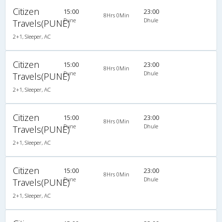
Citizen
15:00
23:00
8Hrs 0Min
Pune
Dhule
Travels(PUNE)
2+1, Sleeper, AC
Citizen
15:00
23:00
8Hrs 0Min
Pune
Dhule
Travels(PUNE)
2+1, Sleeper, AC
Citizen
15:00
23:00
8Hrs 0Min
Pune
Dhule
Travels(PUNE)
2+1, Sleeper, AC
Citizen
15:00
23:00
8Hrs 0Min
Pune
Dhule
Travels(PUNE)
2+1, Sleeper, AC