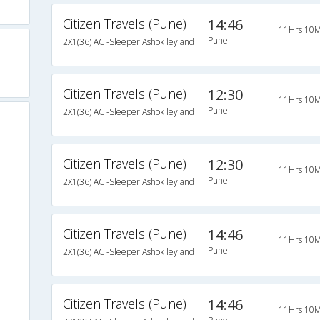
Citizen Travels (Pune)
14:46
11Hrs 10M
Pune
2X1(36) AC -Sleeper Ashok leyland
Citizen Travels (Pune)
12:30
11Hrs 10M
Pune
2X1(36) AC -Sleeper Ashok leyland
Citizen Travels (Pune)
12:30
11Hrs 10M
Pune
2X1(36) AC -Sleeper Ashok leyland
Citizen Travels (Pune)
14:46
11Hrs 10M
Pune
2X1(36) AC -Sleeper Ashok leyland
Citizen Travels (Pune)
14:46
11Hrs 10M