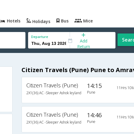
Hotels
Bus
Mice
Holidays
Departure
Sear
Add
Return
Citizen Travels (Pune) Pune to Amra
Citizen Travels (Pune)
14:15
11Hrs 10M
Pune
2X1(36) AC -Sleeper Ashok leyland
Citizen Travels (Pune)
14:46
11Hrs 10M
Pune
2X1(36) AC -Sleeper Ashok leyland