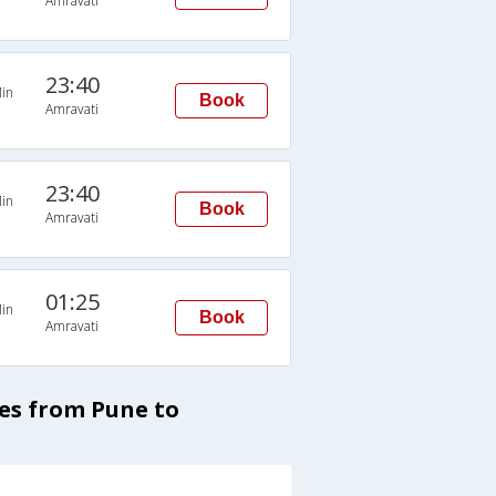
Amravati
23:40
in
Book
Amravati
23:40
in
Book
Amravati
01:25
in
Book
Amravati
ses from Pune to