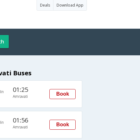
Deals
Download App
ch
vati Buses
01:25
in
Book
Amravati
01:56
in
Book
Amravati