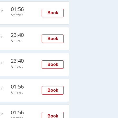
01:56
in
Book
Amravati
23:40
in
Book
Amravati
23:40
in
Book
Amravati
01:56
in
Book
Amravati
01:56
in
Book