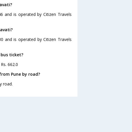
avati?
6 and is operated by Citizen Travels
avati?
30 and is operated by Citizen Travels
 bus ticket?
 Rs. 662.0
 from Pune by road?
y road.