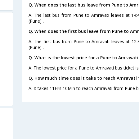
Q. When does the last bus leave from Pune to Amr
A. The last bus from Pune to Amravati leaves at 14:4
(Pune) .
Q. When does the first bus leave from Pune to Amr
A. The first bus from Pune to Amravati leaves at 12:
(Pune) .
Q. What is the lowest price for a Pune to Amravati
A. The lowest price for a Pune to Amravati bus ticket is
Q. How much time does it take to reach Amravati
A. It takes 11Hrs 10Min to reach Amravati from Pune b