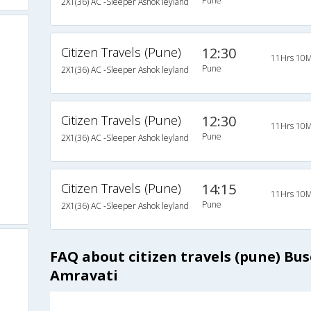
Pune
2X1(36) AC -Sleeper Ashok leyland
Citizen Travels (Pune)
12:30
11Hrs 10M
Pune
2X1(36) AC -Sleeper Ashok leyland
Citizen Travels (Pune)
12:30
11Hrs 10M
Pune
2X1(36) AC -Sleeper Ashok leyland
Citizen Travels (Pune)
14:15
11Hrs 10M
Pune
2X1(36) AC -Sleeper Ashok leyland
FAQ about citizen travels (pune) Bu
Amravati