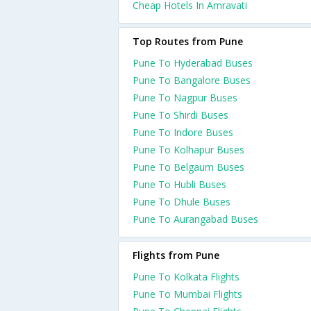
Cheap Hotels In Amravati
Top Routes from Pune
Pune To Hyderabad Buses
Pune To Bangalore Buses
Pune To Nagpur Buses
Pune To Shirdi Buses
Pune To Indore Buses
Pune To Kolhapur Buses
Pune To Belgaum Buses
Pune To Hubli Buses
Pune To Dhule Buses
Pune To Aurangabad Buses
Flights from Pune
Pune To Kolkata Flights
Pune To Mumbai Flights