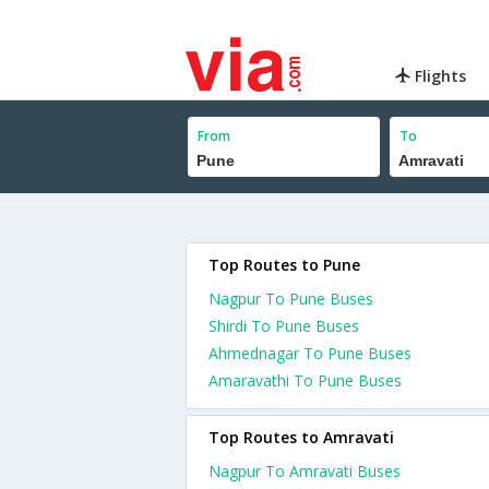
Flights
From
To
Top Routes to Pune
Nagpur To Pune Buses
Shirdi To Pune Buses
Ahmednagar To Pune Buses
Amaravathi To Pune Buses
Top Routes to Amravati
Nagpur To Amravati Buses