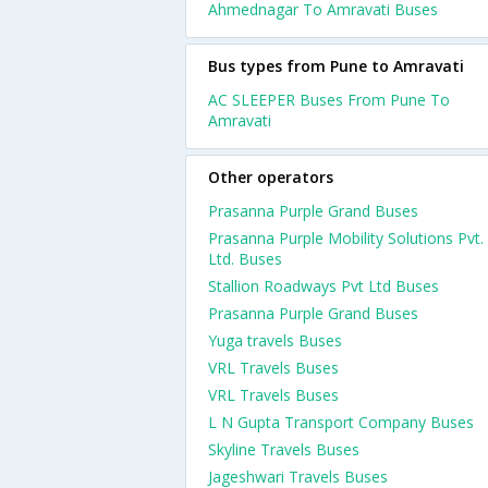
Ahmednagar To Amravati Buses
Bus types from Pune to Amravati
AC SLEEPER Buses From Pune To
Amravati
Other operators
Prasanna Purple Grand Buses
Prasanna Purple Mobility Solutions Pvt.
Ltd. Buses
Stallion Roadways Pvt Ltd Buses
Prasanna Purple Grand Buses
Yuga travels Buses
VRL Travels Buses
VRL Travels Buses
L N Gupta Transport Company Buses
Skyline Travels Buses
Jageshwari Travels Buses