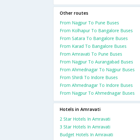
Other routes
From Nagpur To Pune Buses
From Kolhapur To Bangalore Buses
From Satara To Bangalore Buses
From Karad To Bangalore Buses
From Amravati To Pune Buses
From Nagpur To Aurangabad Buses
From Ahmednagar To Nagpur Buses
From Shirdi To Indore Buses
From Ahmednagar To Indore Buses
From Nagpur To Ahmednagar Buses
Hotels in Amravati
2 Star Hotels In Amravati
3 Star Hotels In Amravati
Budget Hotels In Amravati