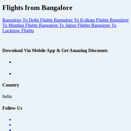
Flights from Bangalore
Bangalore To Delhi Flights
Bangalore To Kolkata Flights
Bangalore
To Mumbai Flights
Bangalore To Jaipur Flights
Bangalore To
Lucknow Flights
Download Via Mobile App & Get Amazing Discounts
Country
India
Follow Us