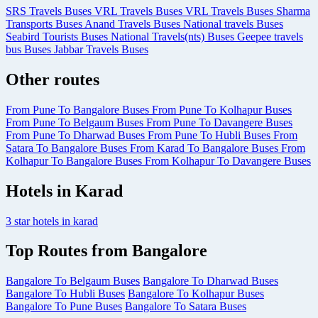
SRS Travels Buses
VRL Travels Buses
VRL Travels Buses
Sharma
Transports Buses
Anand Travels Buses
National travels Buses
Seabird Tourists Buses
National Travels(nts) Buses
Geepee travels
bus Buses
Jabbar Travels Buses
Other routes
From Pune To Bangalore Buses
From Pune To Kolhapur Buses
From Pune To Belgaum Buses
From Pune To Davangere Buses
From Pune To Dharwad Buses
From Pune To Hubli Buses
From
Satara To Bangalore Buses
From Karad To Bangalore Buses
From
Kolhapur To Bangalore Buses
From Kolhapur To Davangere Buses
Hotels in Karad
3 star hotels in karad
Top Routes from Bangalore
Bangalore To Belgaum Buses
Bangalore To Dharwad Buses
Bangalore To Hubli Buses
Bangalore To Kolhapur Buses
Bangalore To Pune Buses
Bangalore To Satara Buses