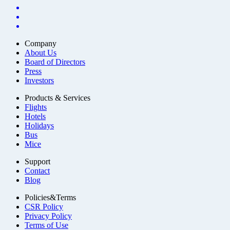
Company
About Us
Board of Directors
Press
Investors
Products & Services
Flights
Hotels
Holidays
Bus
Mice
Support
Contact
Blog
Policies&Terms
CSR Policy
Privacy Policy
Terms of Use