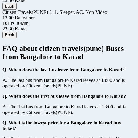
23:30
Karad
Book
Citizen Travels(PUNE)
2+1, Sleeper, AC, Non-Video
13:00
Bangalore
10Hrs 30Min
23:30
Karad
Book
FAQ about citizen travels(pune) Buses
from Bangalore to Karad
Q. When does the last bus leave from Bangalore to Karad?
A. The last bus from Bangalore to Karad leaves at 13:00 and is
operated by Citizen Travels(PUNE).
Q. When does the first bus leave from Bangalore to Karad?
A. The first bus from Bangalore to Karad leaves at 13:00 and is
operated by Citizen Travels(PUNE).
Q. What is the lowest price for a Bangalore to Karad bus
ticket?