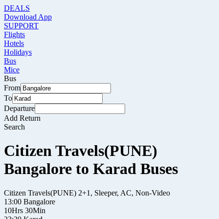
DEALS
Download App
SUPPORT
Flights
Hotels
Holidays
Bus
Mice
Bus
From
To
Departure
Add Return
Search
Citizen Travels(PUNE)
Bangalore to Karad Buses
Citizen Travels(PUNE)
2+1, Sleeper, AC, Non-Video
13:00
Bangalore
10Hrs 30Min