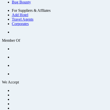
Bug Bounty
For Suppliers & Affliates
Add Hotel
Travel Agents
Corporates
Member Of
We Accept