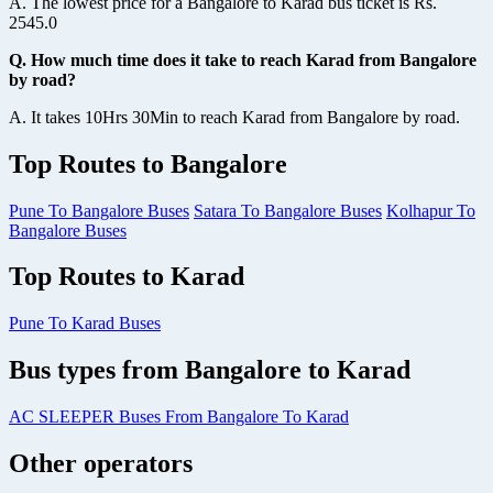
A. The lowest price for a Bangalore to Karad bus ticket is Rs.
2545.0
Q. How much time does it take to reach Karad from Bangalore
by road?
A. It takes 10Hrs 30Min to reach Karad from Bangalore by road.
Top Routes to Bangalore
Pune To Bangalore Buses
Satara To Bangalore Buses
Kolhapur To
Bangalore Buses
Top Routes to Karad
Pune To Karad Buses
Bus types from Bangalore to Karad
AC SLEEPER Buses From Bangalore To Karad
Other operators