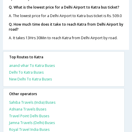
Q. What is the lowest price for a Delhi Airport to Katra bus ticket?
A. The lowest price for a Delhi Airport to Katra bus ticket is Rs. 509.0
Q. How much time does it take to reach Katra from Delhi Airport by
road?
A. It takes 13Hrs 30Min to reach Katra from Delhi Airport by road.
Top Routes to Katra
anand vihar To Katra Buses
Delhi To Katra Buses
New Delhi To Katra Buses
Other operators
Sahiba Travels (India) Buses
Ashiana Travels Buses
Travel Point Delhi Buses
Jamna Travels (Delhi) Buses
Royal Travel India Buses