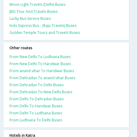
Moon Light Travels (Delhi) Buses
JBG Tour And Travels Buses
Lucky Bus Service Buses
Indo Express Bus - (Raju Travels) Buses
Golden Temple Tours and Travels Buses
Other routes
From New Delhi To Ludhiana Buses
From New Delhi To Haridwar Buses
From anand vihar To Haridwar Buses
From Dehradun To anand vihar Buses
From Dehradun To Delhi Buses
From Dehradun To New Delhi Buses
From Delhi To Dehradun Buses
From Delhi To Haridwar Buses
From Delhi To Ludhiana Buses
From Ludhiana To Delhi Buses
Hotels in Katra