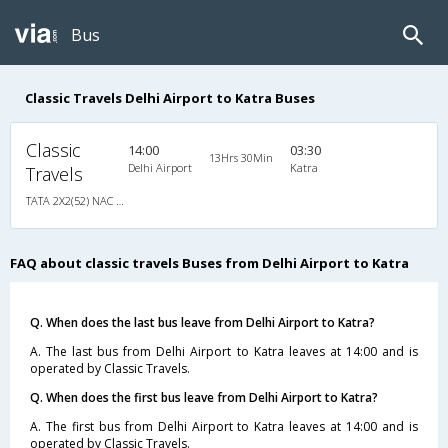
Bus
Classic Travels Delhi Airport to Katra Buses
Classic
14:00
03:30
13Hrs 30Min
Delhi Airport
Katra
Travels
TATA 2X2(52) NAC Seater-Sleeper , Non A/C, Seater & Sleeper, 2 + 2 ( 52 )
FAQ about classic travels Buses from Delhi Airport to Katra
Q. When does the last bus leave from Delhi Airport to Katra?
A. The last bus from Delhi Airport to Katra leaves at 14:00 and is
operated by Classic Travels.
Q. When does the first bus leave from Delhi Airport to Katra?
A. The first bus from Delhi Airport to Katra leaves at 14:00 and is
operated by Classic Travels.