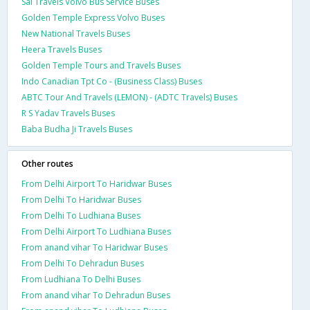
Sai Travels Volvo Bus Service Buses
Golden Temple Express Volvo Buses
New National Travels Buses
Heera Travels Buses
Golden Temple Tours and Travels Buses
Indo Canadian Tpt Co - (Business Class) Buses
ABTC Tour And Travels (LEMON) - (ADTC Travels) Buses
R S Yadav Travels Buses
Baba Budha Ji Travels Buses
Other routes
From Delhi Airport To Haridwar Buses
From Delhi To Haridwar Buses
From Delhi To Ludhiana Buses
From Delhi Airport To Ludhiana Buses
From anand vihar To Haridwar Buses
From Delhi To Dehradun Buses
From Ludhiana To Delhi Buses
From anand vihar To Dehradun Buses