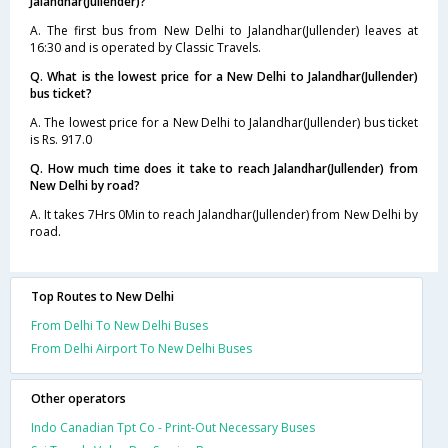
Jalandhar(Jullender)?
A. The first bus from New Delhi to Jalandhar(Jullender) leaves at
16:30 and is operated by Classic Travels.
Q. What is the lowest price for a New Delhi to Jalandhar(Jullender)
bus ticket?
A. The lowest price for a New Delhi to Jalandhar(Jullender) bus ticket
is Rs. 917.0
Q. How much time does it take to reach Jalandhar(Jullender) from
New Delhi by road?
A. It takes 7Hrs 0Min to reach Jalandhar(Jullender) from New Delhi by
road.
Top Routes to New Delhi
From Delhi To New Delhi Buses
From Delhi Airport To New Delhi Buses
Other operators
Indo Canadian Tpt Co - Print-Out Necessary Buses