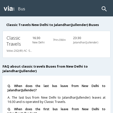
Bus
Classic Travels New Delhi to Jalandhar(Jullender) Buses
Classic
16:30
23:30
7Hrs 0Min
New Delhi
Jalandhar(Jullender)
Travels
Volvo 2X2(49) AC -Semisleeper , Volvo, A/C, Semi Sleeper, 2 + 2 ( 49 )
FAQ about classic travels Buses from New Delhi to
Jalandhar(Jullender)
Q. When does the last bus leave from New Delhi to
Jalandhar(Jullender)?
A. The last bus from New Delhi to Jalandhar(Jullender) leaves at
16:30 and is operated by Classic Travels.
Q. When does the first bus leave from New Delhi to