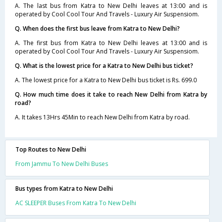
A. The last bus from Katra to New Delhi leaves at 13:00 and is
operated by Cool Cool Tour And Travels - Luxury Air Suspensiom.
Q. When does the first bus leave from Katra to New Delhi?
A. The first bus from Katra to New Delhi leaves at 13:00 and is
operated by Cool Cool Tour And Travels - Luxury Air Suspensiom.
Q. What is the lowest price for a Katra to New Delhi bus ticket?
A. The lowest price for a Katra to New Delhi bus ticket is Rs. 699.0
Q. How much time does it take to reach New Delhi from Katra by
road?
A. It takes 13Hrs 45Min to reach New Delhi from Katra by road.
Top Routes to New Delhi
From Jammu To New Delhi Buses
Bus types from Katra to New Delhi
AC SLEEPER Buses From Katra To New Delhi