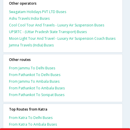
Other operators
Swagatam Holidays PVT LTD Buses
Ashu Travels India Buses
Cool Cool Tour And Travels - Luxury Air Suspension Buses
UPSRTC - (Uttar Pradesh State Transport) Buses
Moon Light Tour And Travel - Luxary Air Suspension Coach Buses
Jamna Travels (India) Buses
Other routes
From Jammu To Delhi Buses
From Pathankot To Delhi Buses
From Jammu To Ambala Buses
From Pathankot To Ambala Buses
From Pathankot To Sonipat Buses
Top Routes from Katra
From Katra To Delhi Buses
From Katra To Ambala Buses