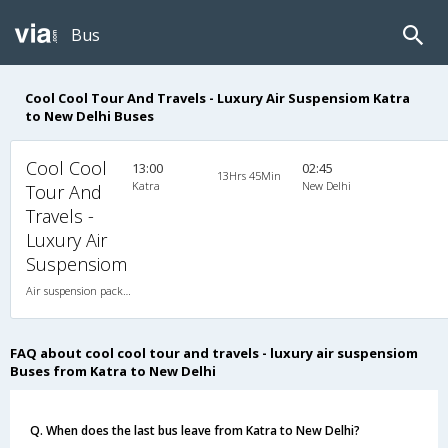
Bus
Cool Cool Tour And Travels - Luxury Air Suspensiom Katra
to New Delhi Buses
Cool Cool
13:00
02:45
13Hrs 45Min
Katra
New Delhi
Tour And
Travels -
Luxury Air
Suspensiom
Air suspension packed glass 2X2(48) AC Seater-Sleeper , A/C, Seater & Sleeper, 2 + 2 ( 48 )
FAQ about cool cool tour and travels - luxury air suspensiom
Buses from Katra to New Delhi
Q. When does the last bus leave from Katra to New Delhi?