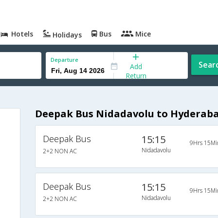
Hotels
Bus
Mice
Holidays
Departure
Sear
Add
Return
Deepak Bus Nidadavolu to Hyderaba
Deepak Bus
15:15
9Hrs 15Mi
Nidadavolu
2+2 NON AC
Deepak Bus
15:15
9Hrs 15Mi
Nidadavolu
2+2 NON AC