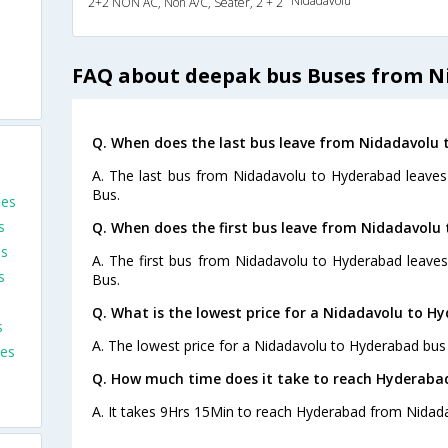
Nidadavolu
2+2 NON AC, Non A/C, Seater, 2 + 2
FAQ about deepak bus Buses from N
Q. When does the last bus leave from Nidadavolu
A. The last bus from Nidadavolu to Hyderabad leaves
Bus.
ses
s
Q. When does the first bus leave from Nidadavolu
es
A. The first bus from Nidadavolu to Hyderabad leave
s
Bus.
Q. What is the lowest price for a Nidadavolu to H
s
A. The lowest price for a Nidadavolu to Hyderabad bus t
es
Q. How much time does it take to reach Hyderaba
A. It takes 9Hrs 15Min to reach Hyderabad from Nidada