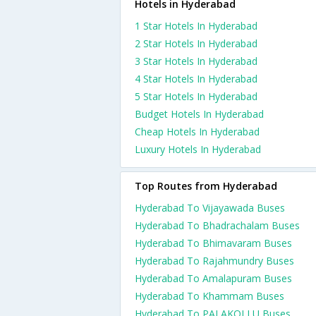
Hotels in Hyderabad
1 Star Hotels In Hyderabad
2 Star Hotels In Hyderabad
3 Star Hotels In Hyderabad
4 Star Hotels In Hyderabad
5 Star Hotels In Hyderabad
Budget Hotels In Hyderabad
Cheap Hotels In Hyderabad
Luxury Hotels In Hyderabad
Top Routes from Hyderabad
Hyderabad To Vijayawada Buses
Hyderabad To Bhadrachalam Buses
Hyderabad To Bhimavaram Buses
Hyderabad To Rajahmundry Buses
Hyderabad To Amalapuram Buses
Hyderabad To Khammam Buses
Hyderabad To PALAKOLLU Buses