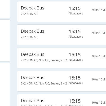
Deepak Bus
15:15
9Hrs 15Mi
Nidadavolu
2+2 NON AC
Deepak Bus
15:15
9Hrs 15Mi
Nidadavolu
2+2 NON AC
Deepak Bus
15:15
9Hrs 15Mi
Nidadavolu
2+2 NON AC, Non A/C, Seater, 2 + 2
Deepak Bus
15:15
9Hrs 15Mi
Nidadavolu
2+2 NON AC, Non A/C, Seater, 2 + 2
Deepak Bus
15:15
9Hrs 15Mi