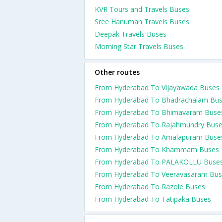
KVR Tours and Travels Buses
Sree Hanuman Travels Buses
Deepak Travels Buses
Morning Star Travels Buses
Other routes
From Hyderabad To Vijayawada Buses
From Hyderabad To Bhadrachalam Bu
From Hyderabad To Bhimavaram Buse
From Hyderabad To Rajahmundry Bus
From Hyderabad To Amalapuram Buse
From Hyderabad To Khammam Buses
From Hyderabad To PALAKOLLU Buse
From Hyderabad To Veeravasaram Bus
From Hyderabad To Razole Buses
From Hyderabad To Tatipaka Buses