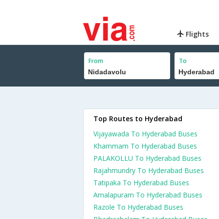
Flights
From
To
Top Routes to Hyderabad
Vijayawada To Hyderabad Buses
Khammam To Hyderabad Buses
PALAKOLLU To Hyderabad Buses
Rajahmundry To Hyderabad Buses
Tatipaka To Hyderabad Buses
Amalapuram To Hyderabad Buses
Razole To Hyderabad Buses