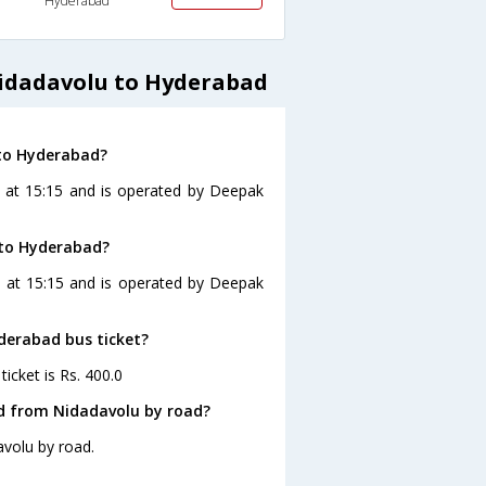
Hyderabad
idadavolu to Hyderabad
 to Hyderabad?
 at 15:15 and is operated by Deepak
 to Hyderabad?
s at 15:15 and is operated by Deepak
yderabad bus ticket?
icket is Rs. 400.0
d from Nidadavolu by road?
volu by road.