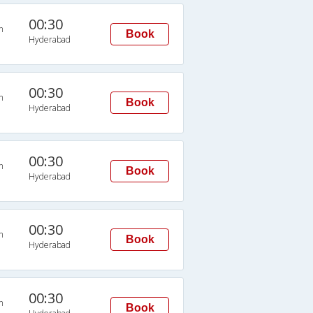
00:30
n
Book
Hyderabad
00:30
n
Book
Hyderabad
00:30
n
Book
Hyderabad
00:30
n
Book
Hyderabad
00:30
n
Book