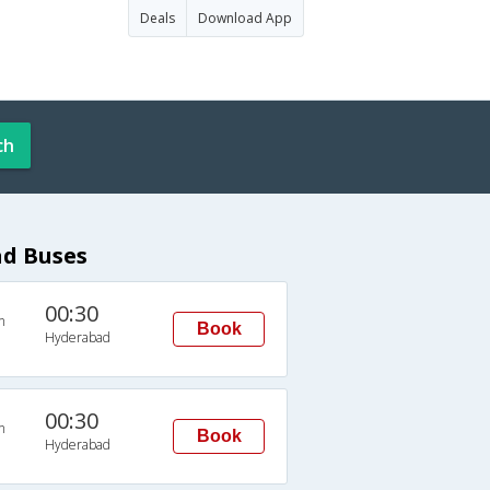
Deals
Download App
ch
d Buses
00:30
n
Book
Hyderabad
00:30
n
Book
Hyderabad