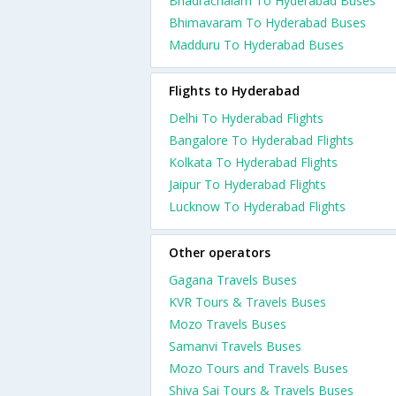
Bhadrachalam To Hyderabad Buses
Bhimavaram To Hyderabad Buses
Madduru To Hyderabad Buses
Flights to Hyderabad
Delhi To Hyderabad Flights
Bangalore To Hyderabad Flights
Kolkata To Hyderabad Flights
Jaipur To Hyderabad Flights
Lucknow To Hyderabad Flights
Other operators
Gagana Travels Buses
KVR Tours & Travels Buses
Mozo Travels Buses
Samanvi Travels Buses
Mozo Tours and Travels Buses
Shiva Sai Tours & Travels Buses