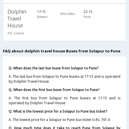
Dolphin
17:15
22:15
5Hrs 0Min
Solapur
Pune
Travel
House
A/C, Luxury
FAQ about dolphin travel house Buses from Solapur to Pune
Q. When does the last bus leave from Solapur to Pune?
A. The last bus from Solapur to Pune leaves at 17:15 and is operated
by Dolphin Travel House.
Q. When does the first bus leave from Solapur to Pune?
A. The first bus from Solapur to Pune leaves at 17:15 and is
operated by Dolphin Travel House.
Q. What is the lowest price for a Solapur to Pune bus ticket?
A. The lowest price for a Solapur to Pune bus ticket is Rs. 761.0
Q. How much time does it take to reach Pune from Solapur by