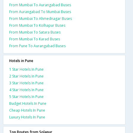
From Mumbai To Aurangabad Buses
From Aurangabad To Mumbai Buses
From Mumbai To Ahmednagar Buses
From Mumbai To Kolhapur Buses
From Mumbai To Satara Buses
From Mumbai To Karad Buses
From Pune To Aurangabad Buses
Hotels in Pune
1 Star Hotels In Pune
2 Star Hotels In Pune
3 Star Hotels In Pune
4 Star Hotels In Pune
5 Star Hotels In Pune
Budget Hotels In Pune
Cheap Hotels In Pune
Luxury Hotels In Pune
Top Routes from Solapur