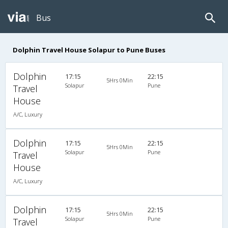
Bus
Dolphin Travel House Solapur to Pune Buses
Dolphin
17:15
22:15
5Hrs 0Min
Solapur
Pune
Travel
House
A/C, Luxury
Dolphin
17:15
22:15
5Hrs 0Min
Solapur
Pune
Travel
House
A/C, Luxury
Dolphin
17:15
22:15
5Hrs 0Min
Solapur
Pune
Travel