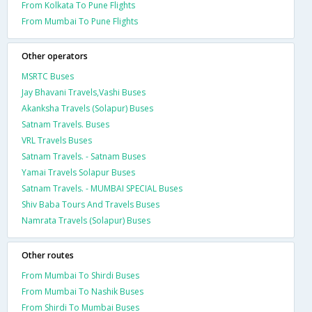
From Kolkata To Pune Flights
From Mumbai To Pune Flights
Other operators
MSRTC Buses
Jay Bhavani Travels,Vashi Buses
Akanksha Travels (Solapur) Buses
Satnam Travels. Buses
VRL Travels Buses
Satnam Travels. - Satnam Buses
Yamai Travels Solapur Buses
Satnam Travels. - MUMBAI SPECIAL Buses
Shiv Baba Tours And Travels Buses
Namrata Travels (Solapur) Buses
Other routes
From Mumbai To Shirdi Buses
From Mumbai To Nashik Buses
From Shirdi To Mumbai Buses