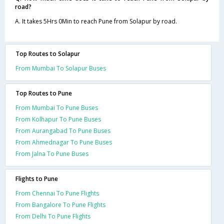
road?
A. It takes 5Hrs 0Min to reach Pune from Solapur by road.
Top Routes to Solapur
From Mumbai To Solapur Buses
Top Routes to Pune
From Mumbai To Pune Buses
From Kolhapur To Pune Buses
From Aurangabad To Pune Buses
From Ahmednagar To Pune Buses
From Jalna To Pune Buses
Flights to Pune
From Chennai To Pune Flights
From Bangalore To Pune Flights
From Delhi To Pune Flights