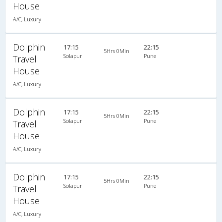
House
A/C, Luxury
Dolphin
17:15
22:15
5Hrs 0Min
Solapur
Pune
Travel
House
A/C, Luxury
Dolphin
17:15
22:15
5Hrs 0Min
Solapur
Pune
Travel
House
A/C, Luxury
Dolphin
17:15
22:15
5Hrs 0Min
Solapur
Pune
Travel
House
A/C, Luxury