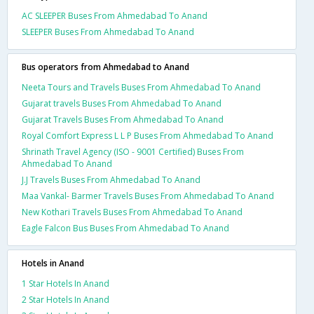
AC SLEEPER Buses From Ahmedabad To Anand
SLEEPER Buses From Ahmedabad To Anand
Bus operators from Ahmedabad to Anand
Neeta Tours and Travels Buses From Ahmedabad To Anand
Gujarat travels Buses From Ahmedabad To Anand
Gujarat Travels Buses From Ahmedabad To Anand
Royal Comfort Express L L P Buses From Ahmedabad To Anand
Shrinath Travel Agency (ISO - 9001 Certified) Buses From
Ahmedabad To Anand
J.J Travels Buses From Ahmedabad To Anand
Maa Vankal- Barmer Travels Buses From Ahmedabad To Anand
New Kothari Travels Buses From Ahmedabad To Anand
Eagle Falcon Bus Buses From Ahmedabad To Anand
Hotels in Anand
1 Star Hotels In Anand
2 Star Hotels In Anand