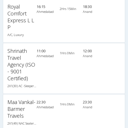
Royal
16:15
18:30
2Hrs 15Min
Ahmedabad
Anand
Comfort
Express L L
P
A/C, Luxury
Shrinath
11:00
12:00
1Hrs 0Min
Ahmedabad
Anand
Travel
Agency (ISO
- 9001
Certified)
2X1(30) AC -Sleeper TATA
Maa Vankal-
22:30
23:30
1Hrs 0Min
Ahmedabad
Anand
Barmer
Travels
2X1(49) NAC Seater-Sleeper -v Ashok leyland