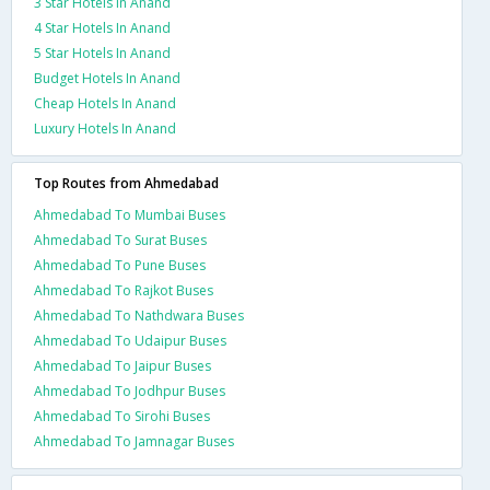
3 Star Hotels In Anand
4 Star Hotels In Anand
5 Star Hotels In Anand
Budget Hotels In Anand
Cheap Hotels In Anand
Luxury Hotels In Anand
Top Routes from Ahmedabad
Ahmedabad To Mumbai Buses
Ahmedabad To Surat Buses
Ahmedabad To Pune Buses
Ahmedabad To Rajkot Buses
Ahmedabad To Nathdwara Buses
Ahmedabad To Udaipur Buses
Ahmedabad To Jaipur Buses
Ahmedabad To Jodhpur Buses
Ahmedabad To Sirohi Buses
Ahmedabad To Jamnagar Buses