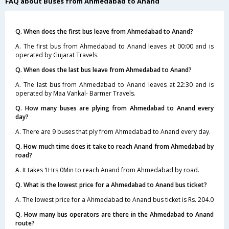
FAQ about Buses from Ahmedabad to Anand
Q. When does the first bus leave from Ahmedabad to Anand?
A. The first bus from Ahmedabad to Anand leaves at 00:00 and is
operated by Gujarat Travels.
Q. When does the last bus leave from Ahmedabad to Anand?
A. The last bus from Ahmedabad to Anand leaves at 22:30 and is
operated by Maa Vankal- Barmer Travels.
Q. How many buses are plying from Ahmedabad to Anand every
day?
A. There are 9 buses that ply from Ahmedabad to Anand every day.
Q. How much time does it take to reach Anand from Ahmedabad by
road?
A. It takes 1Hrs 0Min to reach Anand from Ahmedabad by road.
Q. What is the lowest price for a Ahmedabad to Anand bus ticket?
A. The lowest price for a Ahmedabad to Anand bus ticket is Rs. 204.0
Q. How many bus operators are there in the Ahmedabad to Anand
route?