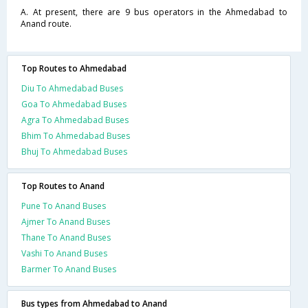
A. At present, there are 9 bus operators in the Ahmedabad to
Anand route.
Top Routes to Ahmedabad
Diu To Ahmedabad Buses
Goa To Ahmedabad Buses
Agra To Ahmedabad Buses
Bhim To Ahmedabad Buses
Bhuj To Ahmedabad Buses
Top Routes to Anand
Pune To Anand Buses
Ajmer To Anand Buses
Thane To Anand Buses
Vashi To Anand Buses
Barmer To Anand Buses
Bus types from Ahmedabad to Anand