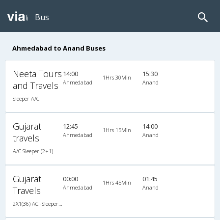
Bus
Ahmedabad to Anand Buses
Neeta Tours
14:00
15:30
1Hrs 30Min
Ahmedabad
Anand
and Travels
Sleeper A/C
Gujarat
12:45
14:00
1Hrs 15Min
Ahmedabad
Anand
travels
A/C Sleeper (2+1)
Gujarat
00:00
01:45
1Hrs 45Min
Ahmedabad
Anand
Travels
2X1(36) AC -Sleeper TATA