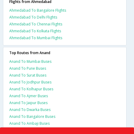
Flights from Ahmedabad
Ahmedabad To Bangalore Flights
Ahmedabad To Delhi Flights
Ahmedabad To Chennai Flights
Ahmedabad To Kolkata Flights
Ahmedabad To Mumbai Flights
Top Routes from Anand
Anand To Mumbai Buses
Anand To Pune Buses
Anand To Surat Buses
Anand To Jodhpur Buses
Anand To Kolhapur Buses
Anand To Ajmer Buses
Anand To Jaipur Buses
Anand To Dwarka Buses
Anand To Bangalore Buses
Anand To Ambaji Buses