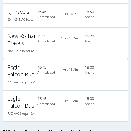
J.J Travels
15:45
16:50
1Hrs 5Min
Ahmedabad
Anand
2X1(42) NAC Seater-Sleeper -v TATA
New Kothari
15:05
16:20
1Hrs 15Min
Ahmedabad
Anand
Travels
Non A/C Sleeper (2+1)
Eagle
16:45
18:00
1Hrs 15Min
Ahmedabad
Anand
Falcon Bus
A/C, A/C Sleeper 2x1
Eagle
16:45
18:00
1Hrs 15Min
Ahmedabad
Anand
Falcon Bus
A/C, A/C Sleeper 2x1